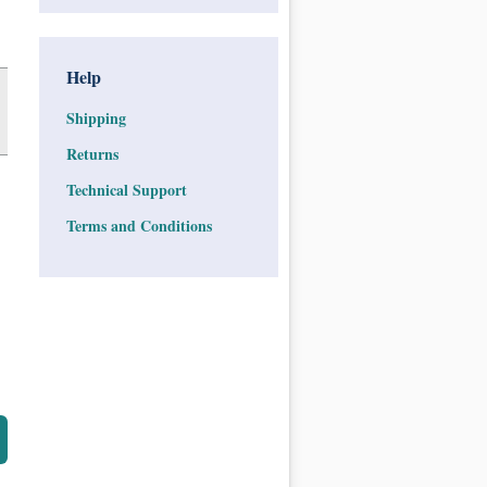
Help
Shipping
Returns
Technical Support
Terms and Conditions