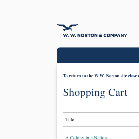
To return to the W.W. Norton site close 
Shopping Cart
Title
A Colony in a Nation