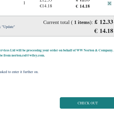
1
€14.18
€ 14.18
£ 12.33
Current total (
1
items
):
k "Update"
€ 14.18
 Services Ltd will be processing your order on behalf of WW Norton & Company.
 be from
norton.csd@wiley.com
.
sked to enter it further on.
CHECK OUT