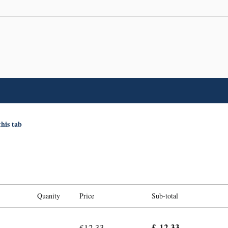
this tab
Quanity
Price
Sub-total
£ 12.33
£12.33