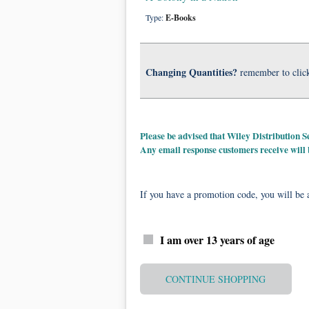
Type:
E-Books
Changing Quantities?
remember to clic
Please be advised that Wiley Distribution
Any email response customers receive will
If you have a promotion code, you will be a
I am over 13 years of age
CONTINUE SHOPPING