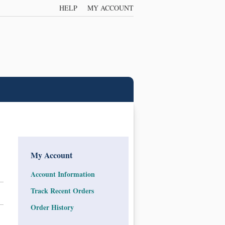
HELP
MY ACCOUNT
My Account
Account Information
Track Recent Orders
Order History