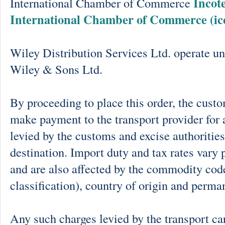
Incot
International Chamber of Commerce
International Chamber of Commerce (ic
Wiley Distribution Services Ltd. operate un
Wiley & Sons Ltd.
By proceeding to place this order, the cust
make payment to the transport provider for 
levied by the customs and excise authorities
destination. Import duty and tax rates vary 
and are also affected by the commodity cod
classification), country of origin and perma
Any such charges levied by the transport car