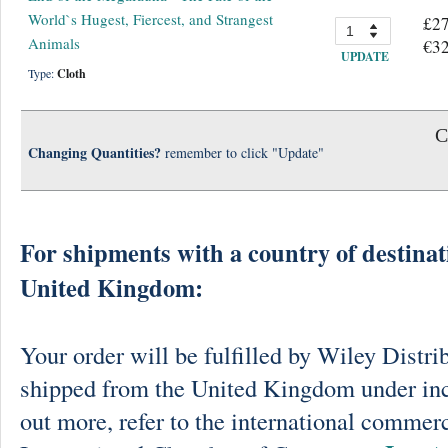
World`s Hugest, Fiercest, and Strangest
£27
Animals
€32
UPDATE
Type:
Cloth
C
Changing Quantities?
remember to click "Update"
For shipments with a country of destinat
United Kingdom:
Your order will be fulfilled by Wiley Distri
shipped from the United Kingdom under in
out more, refer to the international commerc