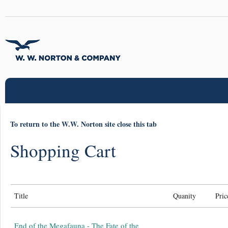
To return to the W.W. Norton site close this tab
Shopping Cart
Title
Quanity
Pric
End of the Megafauna - The Fate of the