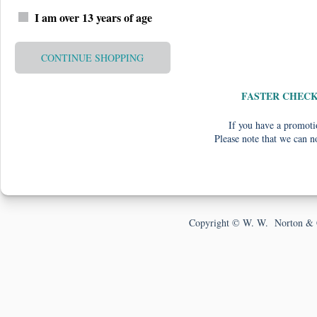
I am over 13 years of age
CONTINUE SHOPPING
FASTER CHEC
If you have a promotio
Please note that we can n
Copyright © W. W. Norton & 