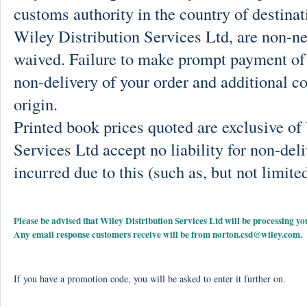
customs authority in the country of destinat
Wiley Distribution Services Ltd, are non-ne
waived. Failure to make prompt payment of 
non-delivery of your order and additional co
origin.
Printed book prices quoted are exclusive o
Services Ltd accept no liability for non-deli
incurred due to this (such as, but not limited
Please be advised that Wiley Distribution Services Ltd will be processing
Any email response customers receive will be from
norton.csd@wiley.com
.
If you have a promotion code, you will be asked to enter it further on.