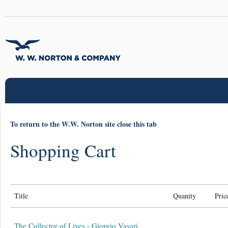
To return to the W.W. Norton site close this tab
Shopping Cart
Title
Quanity
Pric
The Collector of Lives - Giorgio Vasari