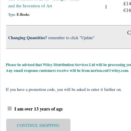
£14
and the Invention of Art
1
€16
Type:
E-Books
C
Changing Quantities?
remember to click "Update"
Please be advised that Wiley Distribution Services Ltd will be processing
Any email response customers receive will be from
norton.csd@wiley.com
.
If you have a promotion code, you will be asked to enter it further on.
I am over 13 years of age
CONTINUE SHOPPING