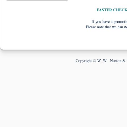
FASTER CHEC
If you have a promotio
Please note that we can n
Copyright © W. W. Norton & 