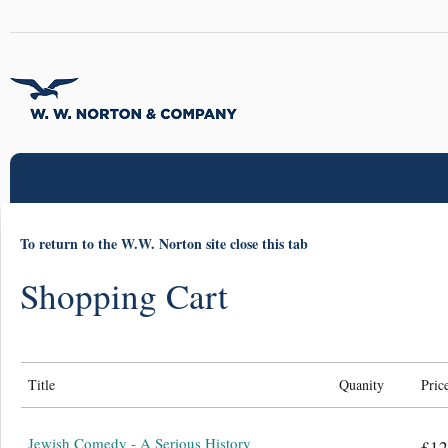
To return to the W.W. Norton site close this tab
Shopping Cart
Title
Quanity
Pric
Jewish Comedy - A Serious History
£12