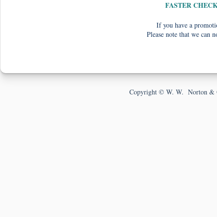
FASTER CHEC
If you have a promotio
Please note that we can n
Copyright © W. W. Norton & 