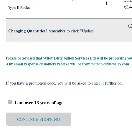
1
€14
Type:
E-Books
C
Changing Quantities?
remember to click "Update"
Please be advised that Wiley Distribution Services Ltd will be processing
Any email response customers receive will be from
norton.csd@wiley.com
.
If you have a promotion code, you will be asked to enter it further on.
I am over 13 years of age
CONTINUE SHOPPING