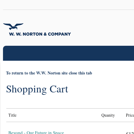
To return to the W.W. Norton site close this tab
Shopping Cart
Title
Quanity
Pric
Beyond - Our Future in Space
£12