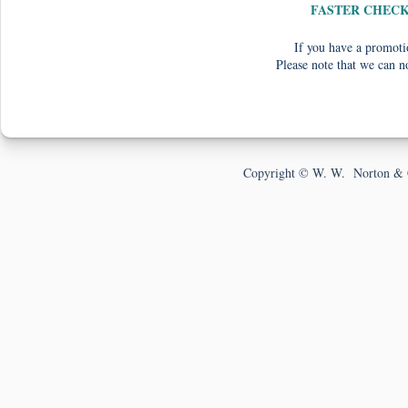
FASTER CHEC
If you have a promotio
Please note that we can n
Copyright © W. W. Norton & 