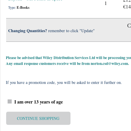
1
€14
Type:
E-Books
C
Changing Quantities?
remember to click "Update"
Please be advised that Wiley Distribution Services Ltd will be processing
Any email response customers receive will be from
norton.csd@wiley.com
.
If you have a promotion code, you will be asked to enter it further on.
I am over 13 years of age
CONTINUE SHOPPING