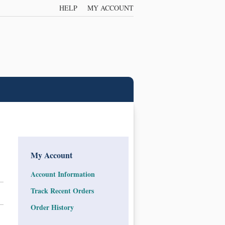
HELP
MY ACCOUNT
My Account
Account Information
Track Recent Orders
Order History