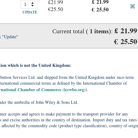
£ 21.99
£21.99
€25.50
€ 25.50
UPDATE
£ 21.99
Current total (
1
items
):
k "Update"
€ 25.50
tion which is not the United Kingdom:
tribution Services Ltd. and shipped from the United Kingdom under inco-term
nternational commercial terms as defined by the International Chamber of
ernational Chamber of Commerce (iccwbo.org)
).
under the umbrella of John Wiley & Sons Ltd.
omer accepts and agrees to make payment to the transport provider for any
 and excise authorities in the country of destination. Import duty and tax rates
o affected by the commodity code (product type classification), country of origi