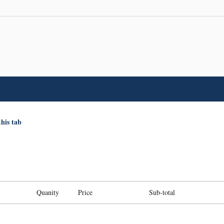
this tab
Quanity
Price
Sub-total