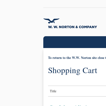
To return to the W.W. Norton site close 
Shopping Cart
Title