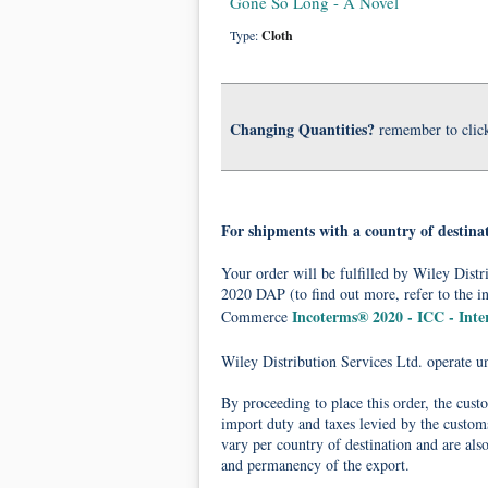
Gone So Long - A Novel
Type:
Cloth
Changing Quantities?
remember to clic
For shipments with a country of destina
Your order will be fulfilled by Wiley Dis
2020 DAP (to find out more, refer to the i
Incoterms® 2020 - ICC - Int
Commerce
Wiley Distribution Services Ltd. operate 
By proceeding to place this order, the cust
import duty and taxes levied by the customs
vary per country of destination and are als
and permanency of the export.