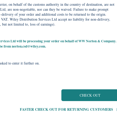
rier, on behalf of the customs authority in the country of destination, are not
Ltd, are non-negotiable, nor can they be waived. Failure to make prompt
delivery of your order and additional costs to be returned to the origin.
 VAT. Wiley Distribution Services Ltd accept no liability for non-delivery,
, but not limited to, loss of earnings).
 Services Ltd will be processing your order on behalf of WW Norton & Company.
 be from
norton.csd@wiley.com
.
sked to enter it further on.
CHECK OUT
FASTER CHECK OUT FOR RETURNING CUSTOMERS