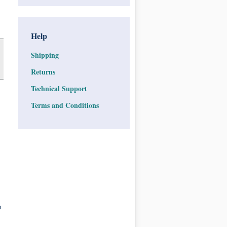
Help
Shipping
Returns
Technical Support
Terms and Conditions
n