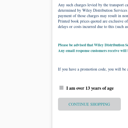
Any such charges levied by the transport car
determined by Wiley Distribution Services 
payment of those charges may result in non-
Printed book prices quoted are exclusive of
delays or costs incurred due to this (such as
Please be advised that Wiley Distribution
Any email response customers receive will
If you have a promotion code, you will be a
I am over 13 years of age
CONTINUE SHOPPING