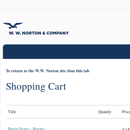
To return to the W.W. Norton site close this tab
Shopping Cart
Title
Quanity
Pric
Brain Fever - Poems
£15