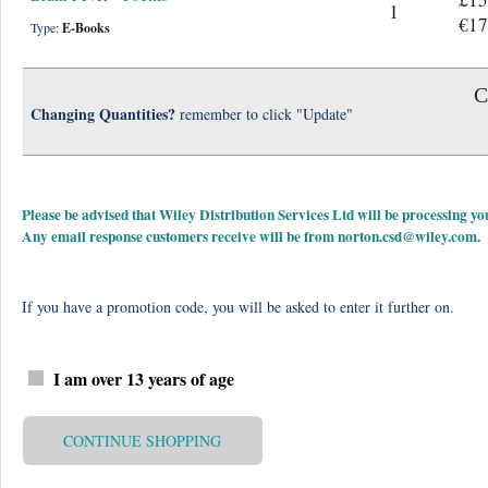
1
€17
Type:
E-Books
C
Changing Quantities?
remember to click "Update"
Please be advised that Wiley Distribution Services Ltd will be processing
Any email response customers receive will be from
norton.csd@wiley.com
.
If you have a promotion code, you will be asked to enter it further on.
I am over 13 years of age
CONTINUE SHOPPING