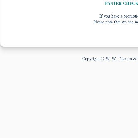
FASTER CHEC
If you have a promotio
Please note that we can n
Copyright © W. W. Norton & 