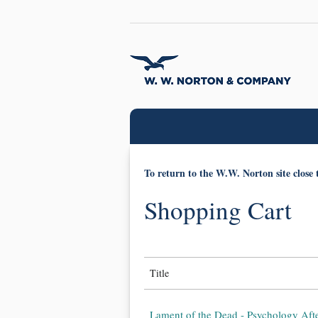
To return to the W.W. Norton site close 
Shopping Cart
Title
Lament of the Dead - Psychology Aft