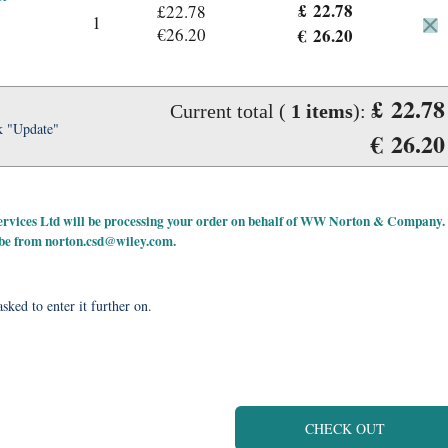
£ 22.78
£22.78
1
€26.20
€ 26.20
£ 22.78
Current total (
1
items
):
k "Update"
€ 26.20
 Services Ltd will be processing your order on behalf of WW Norton & Company.
 be from
norton.csd@wiley.com
.
sked to enter it further on.
CHECK OUT