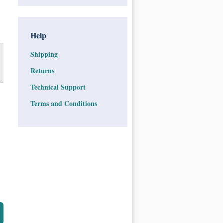
Help
Shipping
Returns
Technical Support
Terms and Conditions