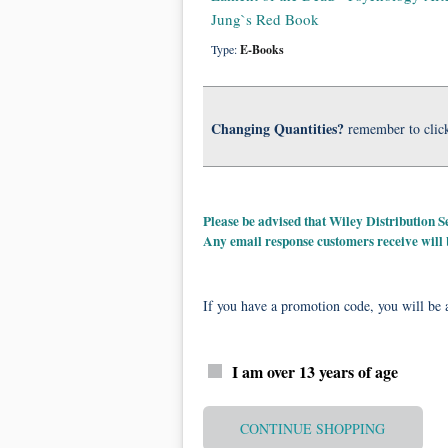
Jung`s Red Book
Type:
E-Books
Changing Quantities?
remember to clic
Please be advised that Wiley Distribution
Any email response customers receive will
If you have a promotion code, you will be a
I am over 13 years of age
CONTINUE SHOPPING