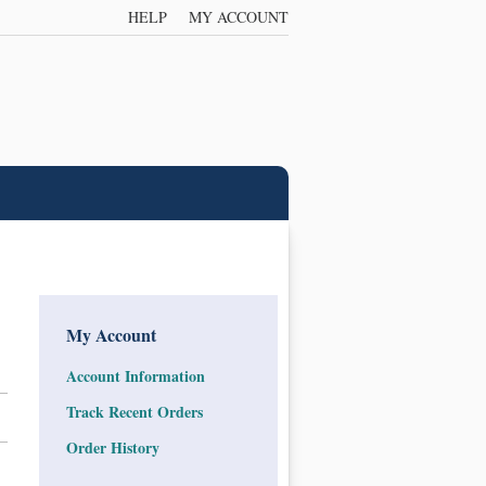
HELP
MY ACCOUNT
My Account
Account Information
Track Recent Orders
Order History