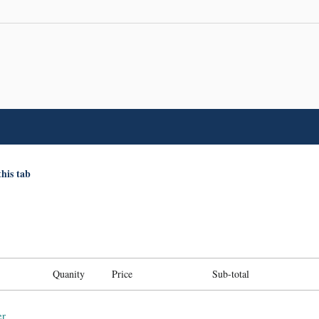
this tab
Quanity
Price
Sub-total
er