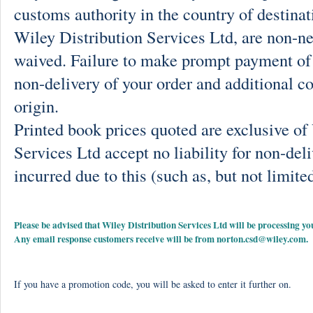
customs authority in the country of destinat
Wiley Distribution Services Ltd, are non-ne
waived. Failure to make prompt payment of 
non-delivery of your order and additional co
origin.
Printed book prices quoted are exclusive o
Services Ltd accept no liability for non-deli
incurred due to this (such as, but not limited
Please be advised that Wiley Distribution Services Ltd will be processing
Any email response customers receive will be from
norton.csd@wiley.com
.
If you have a promotion code, you will be asked to enter it further on.