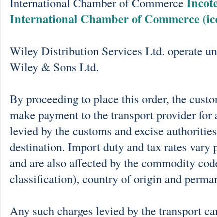
Incot
International Chamber of Commerce
International Chamber of Commerce (ic
Wiley Distribution Services Ltd. operate un
Wiley & Sons Ltd.
By proceeding to place this order, the cust
make payment to the transport provider for 
levied by the customs and excise authorities
destination. Import duty and tax rates vary 
and are also affected by the commodity cod
classification), country of origin and perma
Any such charges levied by the transport car