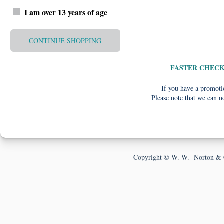
I am over 13 years of age
CONTINUE SHOPPING
FASTER CHEC
If you have a promotio
Please note that we can n
Copyright © W. W. Norton & 