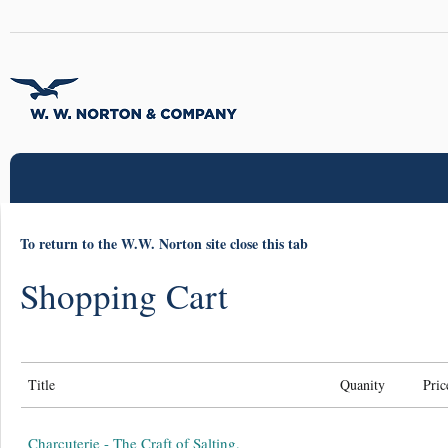
To return to the W.W. Norton site close this tab
Shopping Cart
Title
Quanity
Pric
Charcuterie - The Craft of Salting,