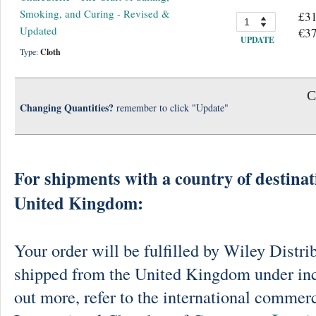
Smoking, and Curing - Revised &
£31
Updated
€37
UPDATE
Type:
Cloth
C
Changing Quantities?
remember to click "Update"
For shipments with a country of destinat
United Kingdom:
Your order will be fulfilled by Wiley Distri
shipped from the United Kingdom under in
out more, refer to the international commerc