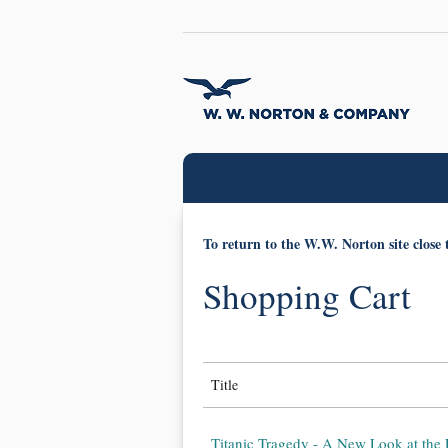
To return to the W.W. Norton site close 
Shopping Cart
Title
Titanic Tragedy - A New Look at the 