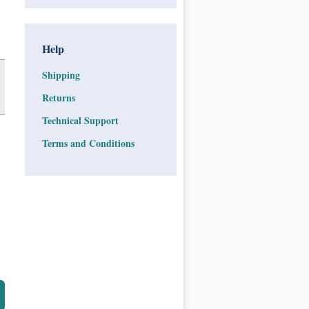
Help
Shipping
Returns
Technical Support
Terms and Conditions