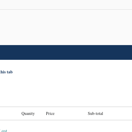
this tab
Quanity
Price
Sub-total
Lost