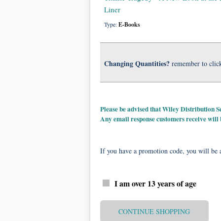
Liner
Type:
E-Books
Changing Quantities?
remember to clic
Please be advised that Wiley Distribution
Any email response customers receive will
If you have a promotion code, you will be a
I am over 13 years of age
CONTINUE SHOPPING