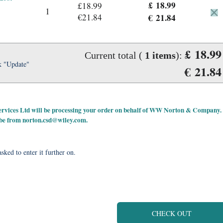
£ 18.99
£18.99
1
€21.84
€ 21.84
£ 18.99
Current total (
1
items
):
k "Update"
€ 21.84
 Services Ltd will be processing your order on behalf of WW Norton & Company.
 be from
norton.csd@wiley.com
.
sked to enter it further on.
CHECK OUT