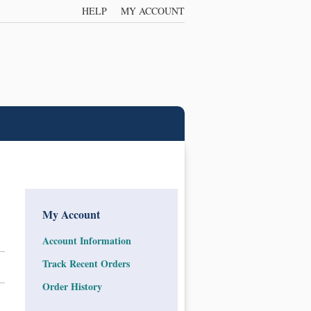
HELP
MY ACCOUNT
My Account
Account Information
Track Recent Orders
Order History