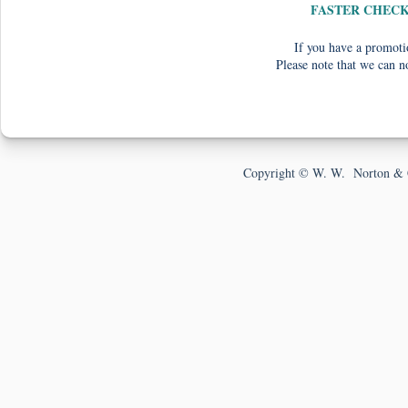
FASTER CHEC
If you have a promotio
Please note that we can n
Copyright © W. W. Norton & 