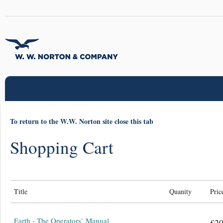
To return to the W.W. Norton site close this tab
Shopping Cart
Title
Quanity
Pric
Earth - The Operators` Manual
£20