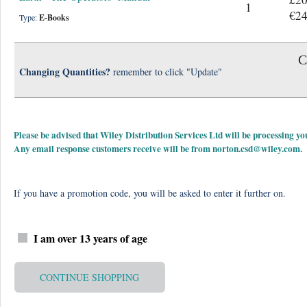
1
€24
Type:
E-Books
C
Changing Quantities?
remember to click "Update"
Please be advised that Wiley Distribution Services Ltd will be processing
Any email response customers receive will be from
norton.csd@wiley.com
.
If you have a promotion code, you will be asked to enter it further on.
I am over 13 years of age
CONTINUE SHOPPING