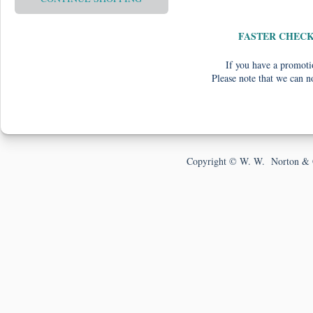
FASTER CHEC
If you have a promotio
Please note that we can n
Copyright © W. W. Norton & 