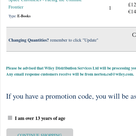
£12
Frontier
1
€14
Type:
E-Books
C
Changing Quantities?
remember to click "Update"
Please be advised that Wiley Distribution Services Ltd will be processing
Any email response customers receive will be from
norton.csd@wiley.com
.
If you have a promotion code, you will be as
I am over 13 years of age
CONTINUE SHOPPING