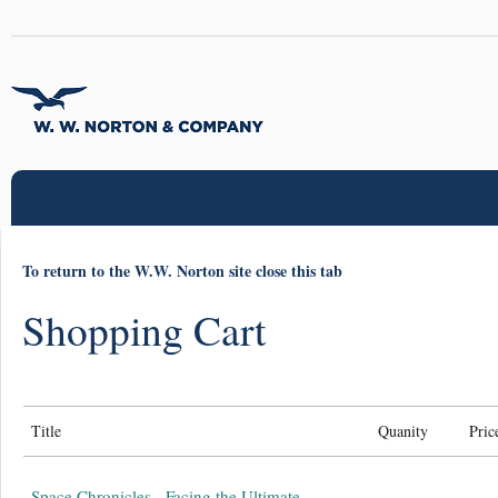
To return to the W.W. Norton site close this tab
Shopping Cart
Title
Quanity
Pric
Space Chronicles - Facing the Ultimate