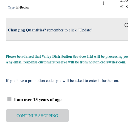
1
€18
Type:
E-Books
C
Changing Quantities?
remember to click "Update"
Please be advised that Wiley Distribution Services Ltd will be processing
Any email response customers receive will be from
norton.csd@wiley.com
.
If you have a promotion code, you will be asked to enter it further on.
I am over 13 years of age
CONTINUE SHOPPING