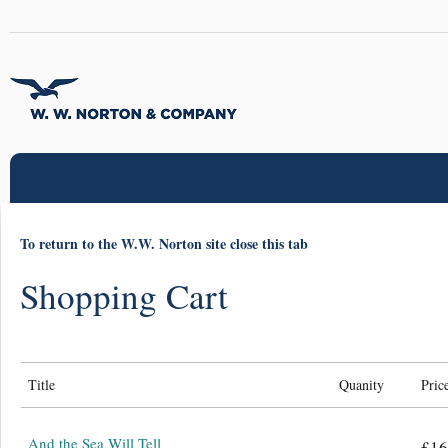
To return to the W.W. Norton site close this tab
Shopping Cart
Title
Quanity
Pric
And the Sea Will Tell
£16