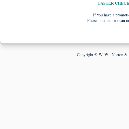
FASTER CHEC
If you have a promotio
Please note that we can n
Copyright © W. W. Norton & 