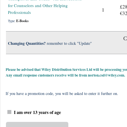
for Counselors and Other Helping
£28
1
Professionals
€32
Type:
E-Books
C
Changing Quantities?
remember to click "Update"
Please be advised that Wiley Distribution Services Ltd will be processing
Any email response customers receive will be from
norton.csd@wiley.com
.
If you have a promotion code, you will be asked to enter it further on.
I am over 13 years of age