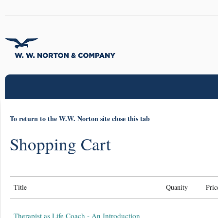
To return to the W.W. Norton site close this tab
Shopping Cart
Title
Quanity
Pric
Therapist as Life Coach - An Introduction