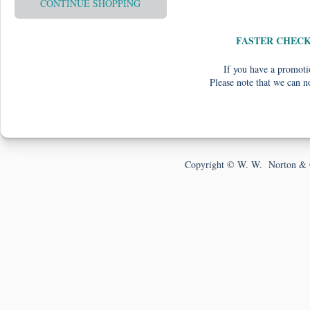
CONTINUE SHOPPING
FASTER CHEC
If you have a promotio
Please note that we can n
Copyright © W. W. Norton & 