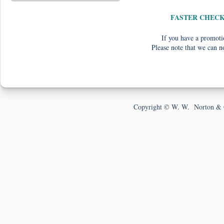
FASTER CHEC
If you have a promotio
Please note that we can n
Copyright © W. W. Norton & 