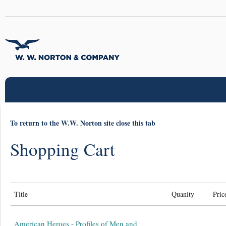
To return to the W.W. Norton site close this tab
Shopping Cart
Title
Quanity
Pric
American Heroes - Profiles of Men and