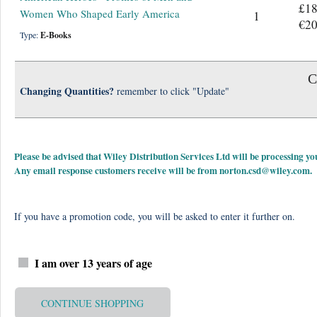
£18
Women Who Shaped Early America
1
€20
Type:
E-Books
C
Changing Quantities?
remember to click "Update"
Please be advised that Wiley Distribution Services Ltd will be processing
Any email response customers receive will be from
norton.csd@wiley.com
.
If you have a promotion code, you will be asked to enter it further on.
I am over 13 years of age
CONTINUE SHOPPING