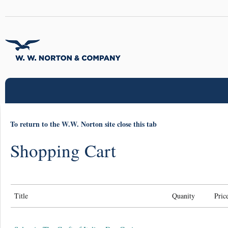
To return to the W.W. Norton site close this tab
Shopping Cart
Title
Quanity
Pric