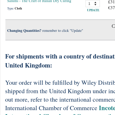
Salumi - The Craft of Italian Dry Curing
£31
€37
Type:
Cloth
UPDATE
C
Changing Quantities?
remember to click "Update"
For shipments with a country of destinat
United Kingdom:
Your order will be fulfilled by Wiley Distri
shipped from the United Kingdom under in
out more, refer to the international commerc
Incot
International Chamber of Commerce