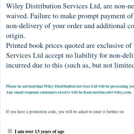
Wiley Distribution Services Ltd, are non-ne
waived. Failure to make prompt payment of 
non-delivery of your order and additional co
origin.
Printed book prices quoted are exclusive o
Services Ltd accept no liability for non-deli
incurred due to this (such as, but not limited
Please be advised that Wiley Distribution Services Ltd will be processing
Any email response customers receive will be from
norton.csd@wiley.com
.
If you have a promotion code, you will be asked to enter it further on.
I am over 13 years of age