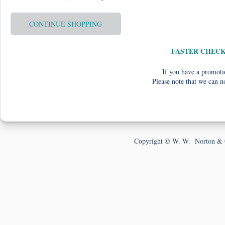
CONTINUE SHOPPING
FASTER CHEC
If you have a promotio
Please note that we can n
Copyright © W. W. Norton & 