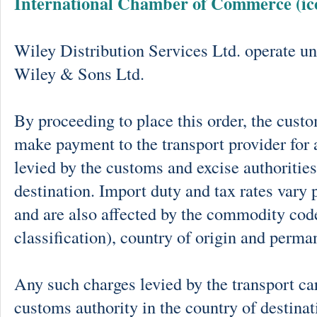
International Chamber of Commerce (ic
Wiley Distribution Services Ltd. operate un
Wiley & Sons Ltd.
By proceeding to place this order, the cust
make payment to the transport provider for 
levied by the customs and excise authorities
destination. Import duty and tax rates vary 
and are also affected by the commodity cod
classification), country of origin and perma
Any such charges levied by the transport car
customs authority in the country of destinat