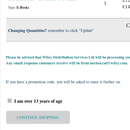
1
€14
Type:
E-Books
C
Changing Quantities?
remember to click "Update"
Please be advised that Wiley Distribution Services Ltd will be processing
Any email response customers receive will be from
norton.csd@wiley.com
.
If you have a promotion code, you will be asked to enter it further on.
I am over 13 years of age
CONTINUE SHOPPING