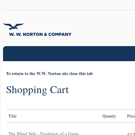
To return to the W.W. Norton site close this tab
Shopping Cart
Title
Quanity
Pric
The Blind Side - Evolution of a Game
£12