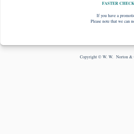
FASTER CHEC
If you have a promotio
Please note that we can n
Copyright © W. W. Norton & 