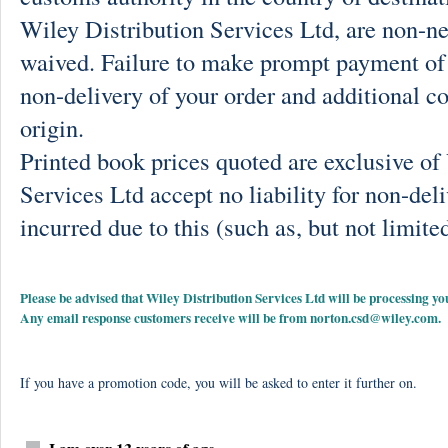
Wiley Distribution Services Ltd, are non-ne
waived. Failure to make prompt payment of 
non-delivery of your order and additional co
origin.
Printed book prices quoted are exclusive o
Services Ltd accept no liability for non-deli
incurred due to this (such as, but not limited
Please be advised that Wiley Distribution Services Ltd will be processing
Any email response customers receive will be from
norton.csd@wiley.com
.
If you have a promotion code, you will be asked to enter it further on.