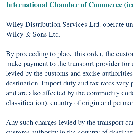
International Chamber of Commerce (ic
Wiley Distribution Services Ltd. operate un
Wiley & Sons Ltd.
By proceeding to place this order, the cust
make payment to the transport provider for 
levied by the customs and excise authorities
destination. Import duty and tax rates vary 
and are also affected by the commodity cod
classification), country of origin and perma
Any such charges levied by the transport car
customs authority in the country of destinat