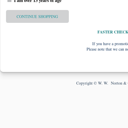
I am over 13 years of age
CONTINUE SHOPPING
FASTER CHEC
If you have a promotio
Please note that we can n
Copyright © W. W. Norton & 