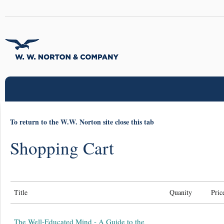
To return to the W.W. Norton site close this tab
Shopping Cart
Title
Quanity
Pric
The Well-Educated Mind - A Guide to the