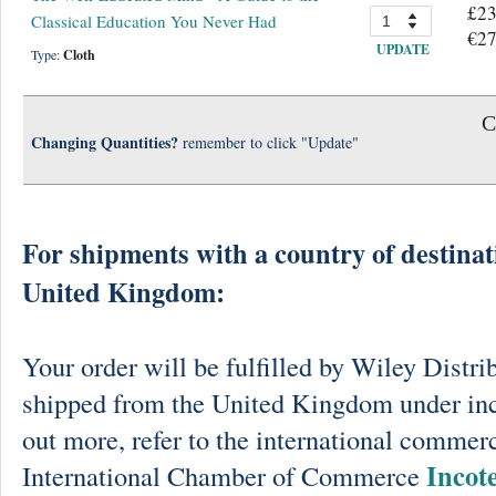
£23
Classical Education You Never Had
€27
UPDATE
Type:
Cloth
C
Changing Quantities?
remember to click "Update"
For shipments with a country of destinat
United Kingdom:
Your order will be fulfilled by Wiley Distri
shipped from the United Kingdom under in
out more, refer to the international commerc
Incot
International Chamber of Commerce