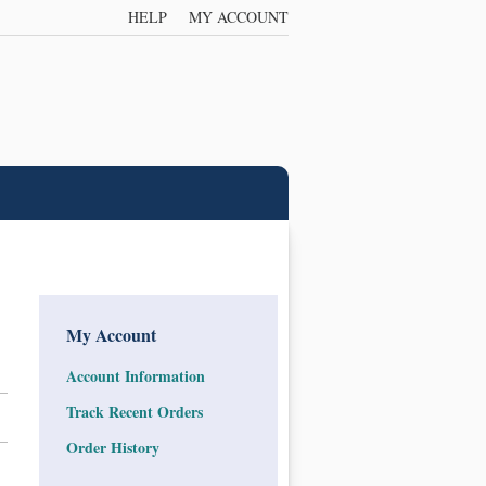
HELP
MY ACCOUNT
My Account
Account Information
Track Recent Orders
Order History