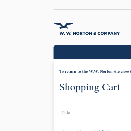
To return to the W.W. Norton site close 
Shopping Cart
Title