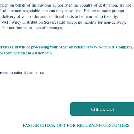
rier, on behalf of the customs authority in the country of destination, are not
Ltd, are non-negotiable, nor can they be waived. Failure to make prompt
delivery of your order and additional costs to be returned to the origin.
 VAT. Wiley Distribution Services Ltd accept no liability for non-delivery,
, but not limited to, loss of earnings).
 Services Ltd will be processing your order on behalf of WW Norton & Company.
 be from
norton.csd@wiley.com
.
sked to enter it further on.
CHECK OUT
FASTER CHECK OUT FOR RETURNING CUSTOMERS