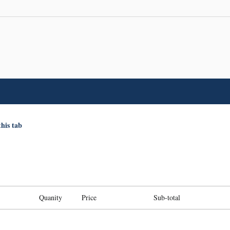
this tab
Quanity
Price
Sub-total