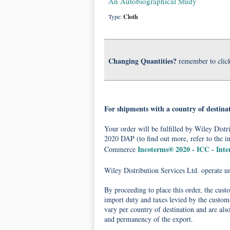
An Autobiographical Study
Type:
Cloth
Changing Quantities?
remember to clic
For shipments with a country of destina
Your order will be fulfilled by Wiley Dis
2020 DAP (to find out more, refer to the i
Incoterms® 2020 - ICC - Int
Commerce
Wiley Distribution Services Ltd. operate 
By proceeding to place this order, the cust
import duty and taxes levied by the customs
vary per country of destination and are als
and permanency of the export.