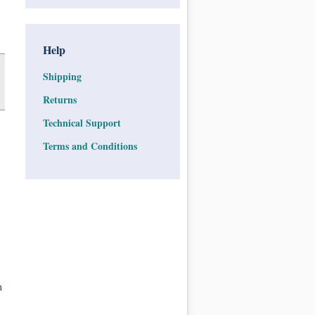
Help
Shipping
Returns
Technical Support
Terms and Conditions
n