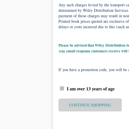
Any such charges levied by the transport car
determined by Wiley Distribution Services 
payment of those charges may result in non-
Printed book prices quoted are exclusive of
delays or costs incurred due to this (such as
Please be advised that Wiley Distribution
Any email response customers receive will
If you have a promotion code, you will be a
I am over 13 years of age
CONTINUE SHOPPING