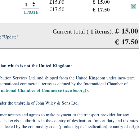
£ 15.00
£15.00
€17.50
€ 17.50
UPDATE
£ 15.00
Current total (
1
items
):
k "Update"
€ 17.50
tion which is not the United Kingdom:
tribution Services Ltd. and shipped from the United Kingdom under inco-term
nternational commercial terms as defined by the International Chamber of
ernational Chamber of Commerce (iccwbo.org)
).
under the umbrella of John Wiley & Sons Ltd.
omer accepts and agrees to make payment to the transport provider for any
 and excise authorities in the country of destination. Import duty and tax rates
o affected by the commodity code (product type classification), country of origi