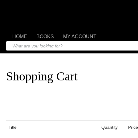
HOME
BOOKS
MY ACCOUNT
Shopping Cart
Title
Quantity
Price