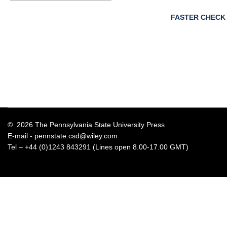
FASTER CHECK
© 2026 The Pennsylvania State University Press
E-mail -
pennstate.csd@wiley.com
Tel – +44 (0)1243 843291 (Lines open 8.00-17.00 GMT)