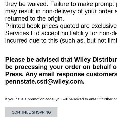
they be waived. Failure to make prompt
may result in non-delivery of your order 
returned to the origin.
Printed book prices quoted are exclusive 
Services Ltd accept no liability for non-d
incurred due to this (such as, but not limi
Please be advised that Wiley Distribu
be processing your order on behalf o
Press. Any email response customers 
pennstate.csd@wiley.com
.
If you have a promotion code, you will be asked to enter it further o
CONTINUE SHOPPING