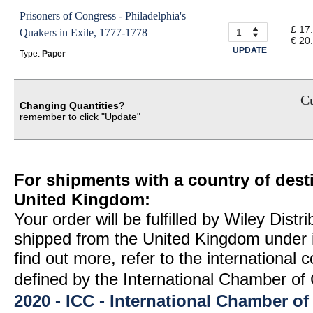
Prisoners of Congress - Philadelphia's
£ 17
Quakers in Exile, 1777-1778
€ 20
UPDATE
Type:
Paper
Cu
Changing Quantities?
remember to click "Update"
For shipments with a country of desti
United Kingdom:
Your order will be fulfilled by Wiley Distr
shipped from the United Kingdom under 
find out more, refer to the international
defined by the International Chamber 
2020 - ICC - International Chamber 