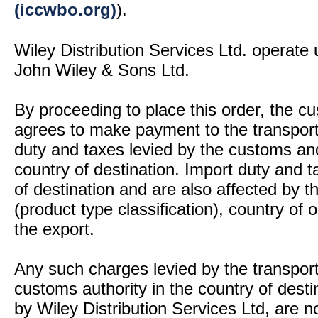
(iccwbo.org)
).
Wiley Distribution Services Ltd. operate 
John Wiley & Sons Ltd.
By proceeding to place this order, the 
agrees to make payment to the transport
duty and taxes levied by the customs and
country of destination. Import duty and t
of destination and are also affected by
(product type classification), country of
the export.
Any such charges levied by the transport 
customs authority in the country of desti
by Wiley Distribution Services Ltd, are n