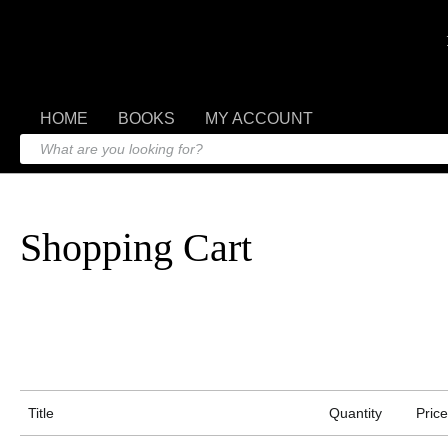
HOME
BOOKS
MY ACCOUNT
Shopping Cart
Title
Quantity
Price