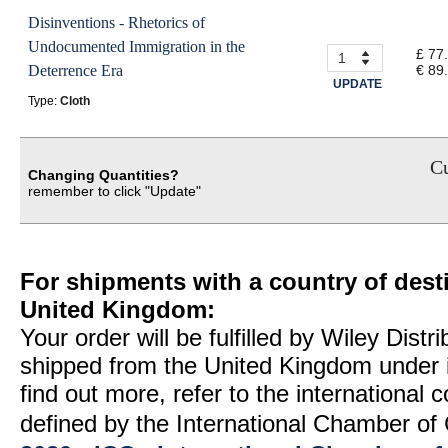
Disinventions - Rhetorics of
Undocumented Immigration in the
£ 77
Deterrence Era
€ 89
UPDATE
Type:
Cloth
Cu
Changing Quantities?
remember to click "Update"
For shipments with a country of desti
United Kingdom:
Your order will be fulfilled by Wiley Distr
shipped from the United Kingdom under 
find out more, refer to the international
defined by the International Chamber 