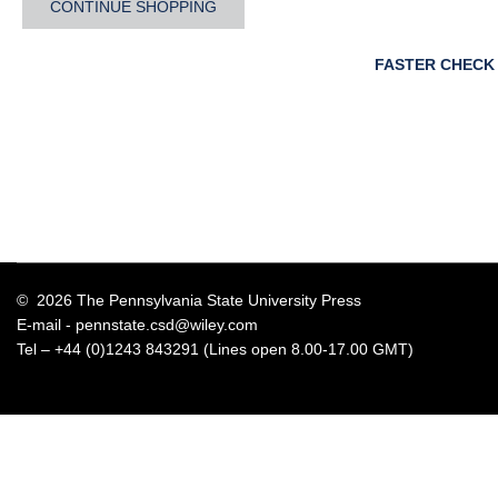
CONTINUE SHOPPING
FASTER CHECK
© 2026 The Pennsylvania State University Press
E-mail -
pennstate.csd@wiley.com
Tel – +44 (0)1243 843291 (Lines open 8.00-17.00 GMT)