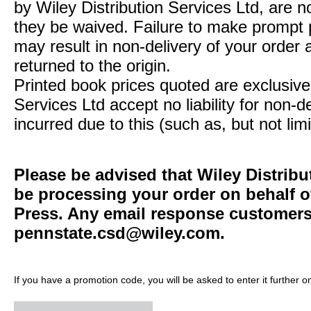
by Wiley Distribution Services Ltd, are n
they be waived. Failure to make prompt
may result in non-delivery of your order 
returned to the origin.
Printed book prices quoted are exclusive 
Services Ltd accept no liability for non-d
incurred due to this (such as, but not limi
Please be advised that Wiley Distribu
be processing your order on behalf o
Press. Any email response customers 
pennstate.csd@wiley.com
.
If you have a promotion code, you will be asked to enter it further o