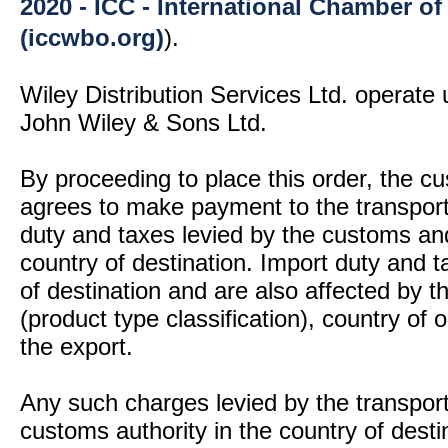
2020 - ICC - International Chamber 
(iccwbo.org)
).
Wiley Distribution Services Ltd. operate 
John Wiley & Sons Ltd.
By proceeding to place this order, the 
agrees to make payment to the transport
duty and taxes levied by the customs and
country of destination. Import duty and t
of destination and are also affected by
(product type classification), country of
the export.
Any such charges levied by the transport 
customs authority in the country of desti