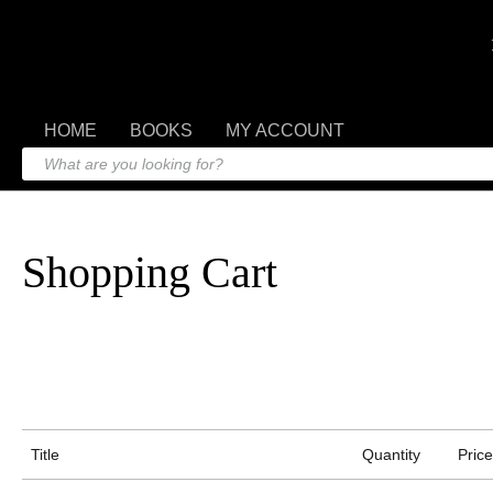
HOME
BOOKS
MY ACCOUNT
Shopping Cart
Title
Quantity
Price