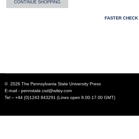
CONTINUE SHOPPING
FASTER CHECK
© 2026 The Pennsylvania State University Press
E-mail -
pennstate.csd@wiley.com
Tel – +44 (0)1243 843291 (Lines open 8.00-17.00 GMT)