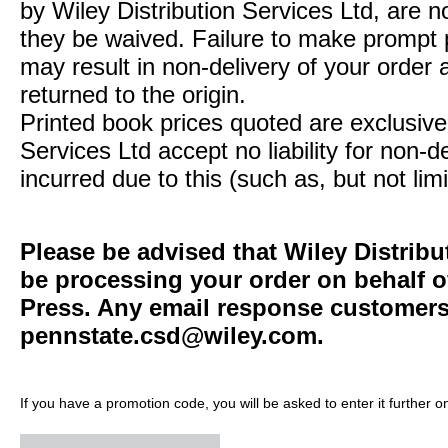
by Wiley Distribution Services Ltd, are n
they be waived. Failure to make prompt
may result in non-delivery of your order 
returned to the origin.
Printed book prices quoted are exclusive 
Services Ltd accept no liability for non-d
incurred due to this (such as, but not limi
Please be advised that Wiley Distribu
be processing your order on behalf o
Press. Any email response customers 
pennstate.csd@wiley.com
.
If you have a promotion code, you will be asked to enter it further o