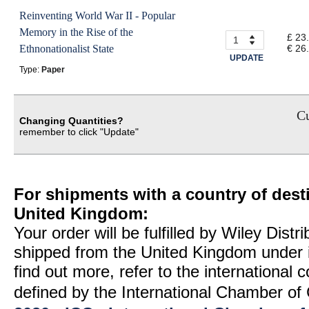
Reinventing World War II - Popular
Memory in the Rise of the
£ 23
Ethnonationalist State
€ 26
UPDATE
Type:
Paper
Cu
Changing Quantities?
remember to click "Update"
For shipments with a country of desti
United Kingdom:
Your order will be fulfilled by Wiley Distr
shipped from the United Kingdom under 
find out more, refer to the international
defined by the International Chamber 