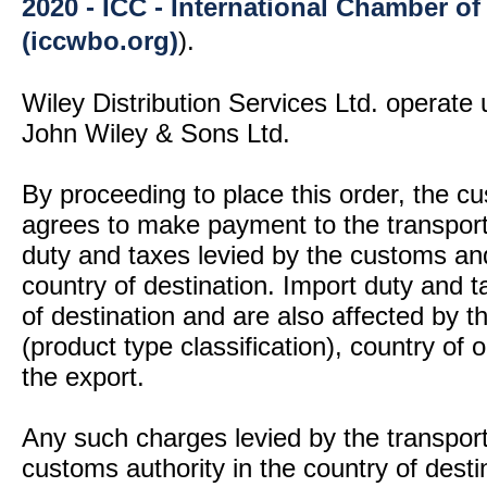
2020 - ICC - International Chamber 
(iccwbo.org)
).
Wiley Distribution Services Ltd. operate 
John Wiley & Sons Ltd.
By proceeding to place this order, the 
agrees to make payment to the transport
duty and taxes levied by the customs and
country of destination. Import duty and t
of destination and are also affected by
(product type classification), country of
the export.
Any such charges levied by the transport 
customs authority in the country of desti