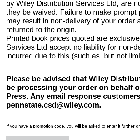
by Wiley Distribution Services Ltd, are n
they be waived. Failure to make prompt
may result in non-delivery of your order 
returned to the origin.
Printed book prices quoted are exclusive 
Services Ltd accept no liability for non-d
incurred due to this (such as, but not limi
Please be advised that Wiley Distribu
be processing your order on behalf o
Press. Any email response customers 
pennstate.csd@wiley.com
.
If you have a promotion code, you will be asked to enter it further o