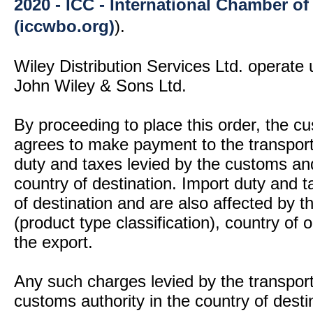
2020 - ICC - International Chamber 
(iccwbo.org)
).
Wiley Distribution Services Ltd. operate 
John Wiley & Sons Ltd.
By proceeding to place this order, the 
agrees to make payment to the transport
duty and taxes levied by the customs and
country of destination. Import duty and t
of destination and are also affected by
(product type classification), country of
the export.
Any such charges levied by the transport 
customs authority in the country of desti