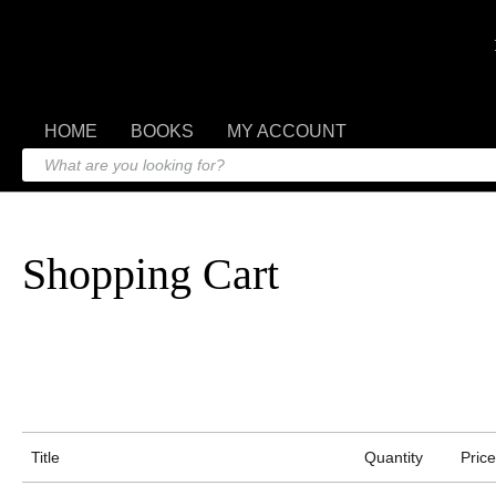
HOME
BOOKS
MY ACCOUNT
Shopping Cart
Title
Quantity
Price