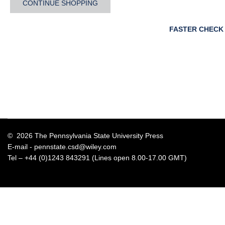
CONTINUE SHOPPING
FASTER CHECK
© 2026 The Pennsylvania State University Press
E-mail -
pennstate.csd@wiley.com
Tel – +44 (0)1243 843291 (Lines open 8.00-17.00 GMT)