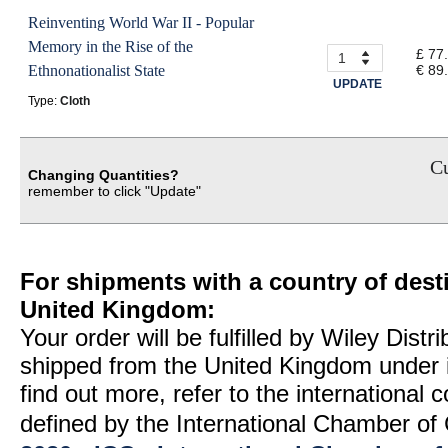
Reinventing World War II - Popular
Memory in the Rise of the
£ 77
Ethnonationalist State
€ 89
UPDATE
Type:
Cloth
Cu
Changing Quantities?
remember to click "Update"
For shipments with a country of desti
United Kingdom:
Your order will be fulfilled by Wiley Distr
shipped from the United Kingdom under 
find out more, refer to the international
defined by the International Chamber 