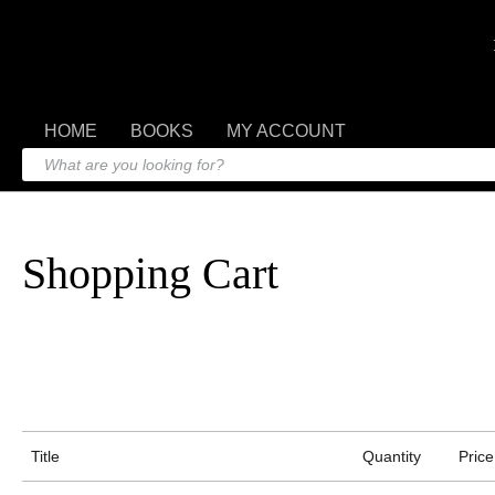
HOME
BOOKS
MY ACCOUNT
Shopping Cart
Title
Quantity
Price