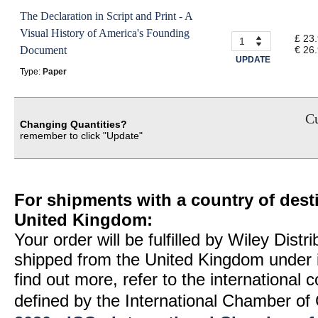
The Declaration in Script and Print - A
Visual History of America's Founding
£ 23
Document
€ 26
UPDATE
Type:
Paper
Cu
Changing Quantities?
remember to click "Update"
For shipments with a country of desti
United Kingdom:
Your order will be fulfilled by Wiley Distr
shipped from the United Kingdom under 
find out more, refer to the international
defined by the International Chamber 