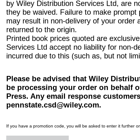
by Wiley Distribution Services Ltd, are n
they be waived. Failure to make prompt
may result in non-delivery of your order 
returned to the origin.
Printed book prices quoted are exclusive 
Services Ltd accept no liability for non-d
incurred due to this (such as, but not limi
Please be advised that Wiley Distribu
be processing your order on behalf o
Press. Any email response customers 
pennstate.csd@wiley.com
.
If you have a promotion code, you will be asked to enter it further o