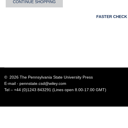
CONTINUE SHOPPING
FASTER CHECK
© 2026 The Pennsylvania State University Press
E-mail -
pennstate.csd@wiley.com
Tel – +44 (0)1243 843291 (Lines open 8.00-17.00 GMT)