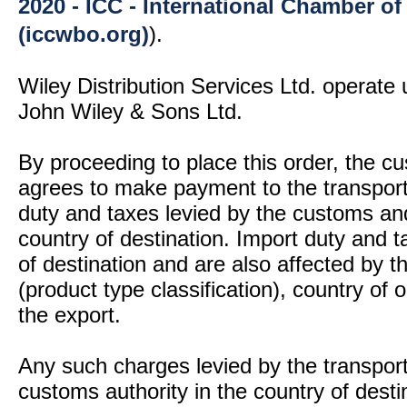
2020 - ICC - International Chamber 
(iccwbo.org)
).
Wiley Distribution Services Ltd. operate 
John Wiley & Sons Ltd.
By proceeding to place this order, the 
agrees to make payment to the transport
duty and taxes levied by the customs and
country of destination. Import duty and t
of destination and are also affected by
(product type classification), country of
the export.
Any such charges levied by the transport 
customs authority in the country of desti