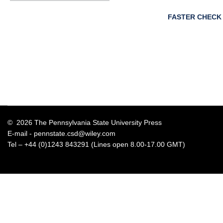
FASTER CHECK
© 2026 The Pennsylvania State University Press
E-mail -
pennstate.csd@wiley.com
Tel – +44 (0)1243 843291 (Lines open 8.00-17.00 GMT)