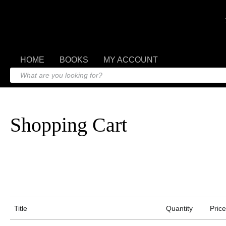
HOME
BOOKS
MY ACCOUNT
Shopping Cart
Title
Quantity
Price