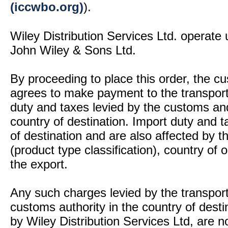
(iccwbo.org)
).
Wiley Distribution Services Ltd. operate 
John Wiley & Sons Ltd.
By proceeding to place this order, the 
agrees to make payment to the transport
duty and taxes levied by the customs and
country of destination. Import duty and t
of destination and are also affected by
(product type classification), country of
the export.
Any such charges levied by the transport 
customs authority in the country of desti
by Wiley Distribution Services Ltd, are n