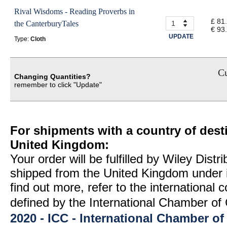
Rival Wisdoms - Reading Proverbs in
£ 81
the CanterburyTales
€ 93
UPDATE
Type:
Cloth
Cu
Changing Quantities?
remember to click "Update"
For shipments with a country of desti
United Kingdom:
Your order will be fulfilled by Wiley Distr
shipped from the United Kingdom under 
find out more, refer to the international
defined by the International Chamber 
2020 - ICC - International Chamber 