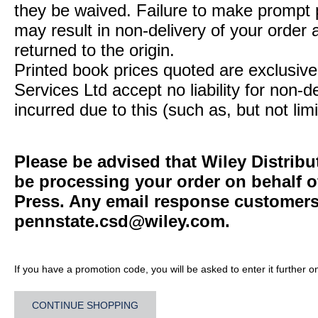
they be waived. Failure to make prompt
may result in non-delivery of your order 
returned to the origin.
Printed book prices quoted are exclusive 
Services Ltd accept no liability for non-d
incurred due to this (such as, but not limi
Please be advised that Wiley Distribu
be processing your order on behalf o
Press. Any email response customers 
pennstate.csd@wiley.com
.
If you have a promotion code, you will be asked to enter it further o
CONTINUE SHOPPING