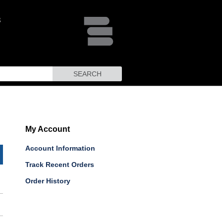
SEARCH
My Account
Account Information
Track Recent Orders
Order History