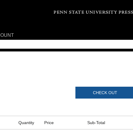
COUNT
CHECK OUT
Quantity
Price
Sub-Total