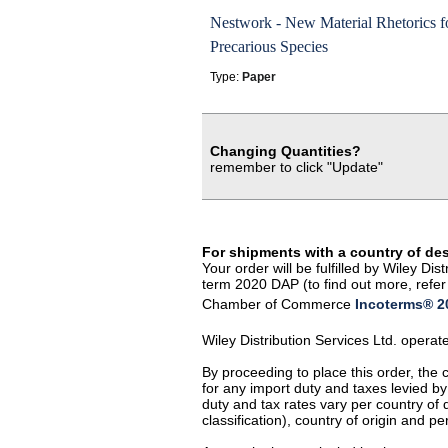
Nestwork - New Material Rhetorics f
Precarious Species
Type:
Paper
Changing Quantities?
remember to click "Update"
For shipments with a country of de
Your order will be fulfilled by Wiley D
term 2020 DAP (to find out more, refer 
Chamber of Commerce
Incoterms® 20
Wiley Distribution Services Ltd. opera
By proceeding to place this order, the
for any import duty and taxes levied by
duty and tax rates vary per country of
classification), country of origin and 