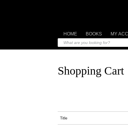
HOME
BOOKS
MY AC
Shopping Cart
Title