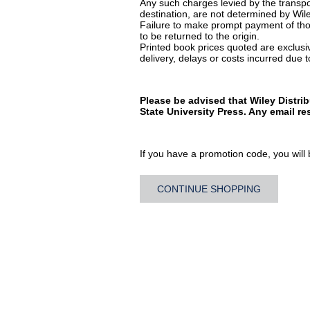
Any such charges levied by the transpor
destination, are not determined by Wile
Failure to make prompt payment of thos
to be returned to the origin.
Printed book prices quoted are exclusive
delivery, delays or costs incurred due to
Please be advised that Wiley Distri
State University Press. Any email r
If you have a promotion code, you will b
CONTINUE SHOPPING