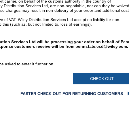
t carrier, on behalf of the customs authority in the country of
y Distribution Services Ltd, are non-negotiable, nor can they be waived
e charges may result in non-delivery of your order and additional cost
 of VAT. Wiley Distribution Services Ltd accept no liability for non-
 this (such as, but not limited to, loss of earnings).
bution Services Ltd will be processing your order on behalf of Pen
esponse customers receive will be from
pennstate.csd@wiley.com
.
e asked to enter it further on.
CHECK OUT
FASTER CHECK OUT FOR RETURNING CUSTOMERS