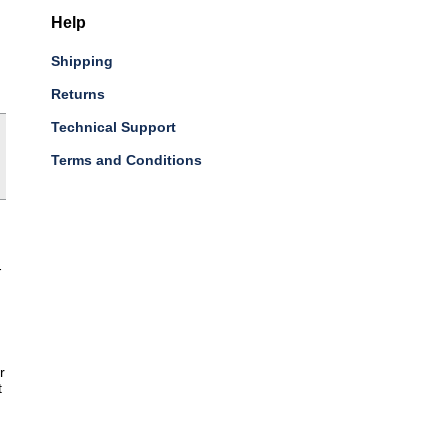
Help
Shipping
Returns
Technical Support
Terms and Conditions
-
r
t