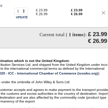
or
£ 23.99
£ 23.99
€ 26.99
€ 26.99
UPDATE
£ 23.99
Current total (
1
items
):
€ 26.99
stination which is not the United Kingdom:
istribution Services Ltd. and shipped from the United Kingdom under inco
to the international commercial terms as defined by the International
20 - ICC - International Chamber of Commerce (iccwbo.org)
).
te under the umbrella of John Wiley & Sons Ltd.
 customer accepts and agrees to make payment to the transport provide
 the customs and excise authorities in the country of destination. Impor
 destination and are also affected by the commodity code (product type
permanency of the export.