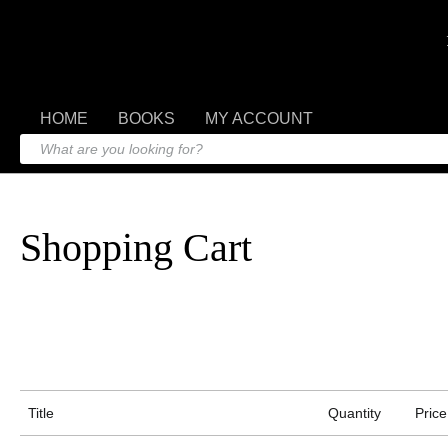
HOME
BOOKS
MY ACCOUNT
Shopping Cart
Title
Quantity
Price