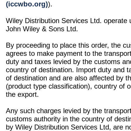
(iccwbo.org)
).
Wiley Distribution Services Ltd. operate 
John Wiley & Sons Ltd.
By proceeding to place this order, the 
agrees to make payment to the transport
duty and taxes levied by the customs and
country of destination. Import duty and t
of destination and are also affected by
(product type classification), country of
the export.
Any such charges levied by the transport 
customs authority in the country of desti
by Wiley Distribution Services Ltd, are n