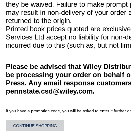
they be waived. Failure to make prompt
may result in non-delivery of your order 
returned to the origin.
Printed book prices quoted are exclusive 
Services Ltd accept no liability for non-d
incurred due to this (such as, but not limi
Please be advised that Wiley Distribu
be processing your order on behalf o
Press. Any email response customers 
pennstate.csd@wiley.com
.
If you have a promotion code, you will be asked to enter it further o
CONTINUE SHOPPING