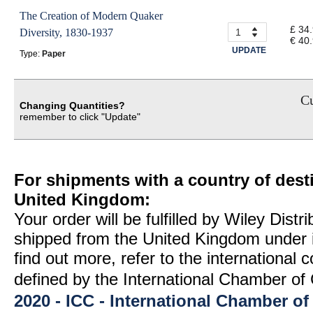
The Creation of Modern Quaker
£ 34
Diversity, 1830-1937
€ 40
UPDATE
Type:
Paper
Cu
Changing Quantities?
remember to click "Update"
For shipments with a country of desti
United Kingdom:
Your order will be fulfilled by Wiley Distr
shipped from the United Kingdom under 
find out more, refer to the international
defined by the International Chamber 
2020 - ICC - International Chamber 