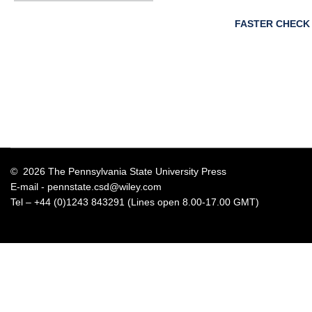
FASTER CHECK
© 2026 The Pennsylvania State University Press
E-mail -
pennstate.csd@wiley.com
Tel – +44 (0)1243 843291 (Lines open 8.00-17.00 GMT)