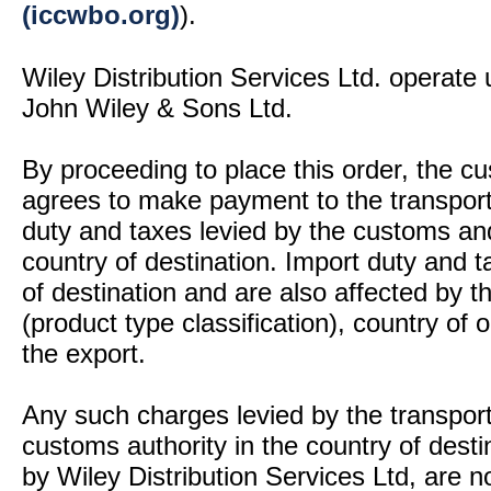
(iccwbo.org)
).
Wiley Distribution Services Ltd. operate 
John Wiley & Sons Ltd.
By proceeding to place this order, the 
agrees to make payment to the transport
duty and taxes levied by the customs and
country of destination. Import duty and t
of destination and are also affected by
(product type classification), country of
the export.
Any such charges levied by the transport 
customs authority in the country of desti
by Wiley Distribution Services Ltd, are n