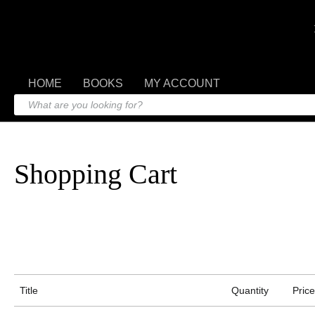
HOME
BOOKS
MY ACCOUNT
Shopping Cart
Title
Quantity
Price