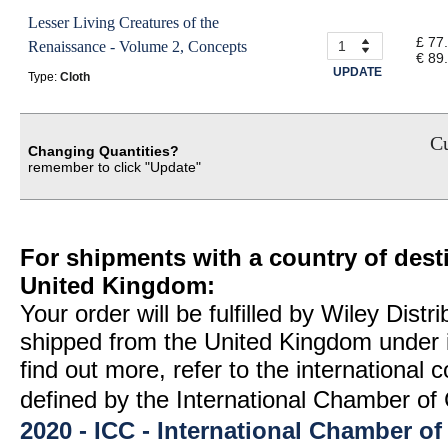
Lesser Living Creatures of the
£ 77
Renaissance - Volume 2, Concepts
€ 89
UPDATE
Type:
Cloth
Cu
Changing Quantities?
remember to click "Update"
For shipments with a country of desti
United Kingdom:
Your order will be fulfilled by Wiley Distr
shipped from the United Kingdom under 
find out more, refer to the international
defined by the International Chamber 
2020 - ICC - International Chamber 