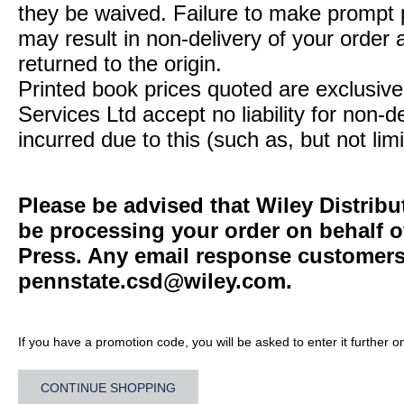
they be waived. Failure to make prompt
may result in non-delivery of your order 
returned to the origin.
Printed book prices quoted are exclusive 
Services Ltd accept no liability for non-d
incurred due to this (such as, but not limi
Please be advised that Wiley Distribu
be processing your order on behalf o
Press. Any email response customers 
pennstate.csd@wiley.com
.
If you have a promotion code, you will be asked to enter it further o
CONTINUE SHOPPING