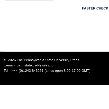
FASTER CHECK
© 2026 The Pennsylvania State University Press
E-mail -
pennstate.csd@wiley.com
Tel – +44 (0)1243 843291 (Lines open 8.00-17.00 GMT)