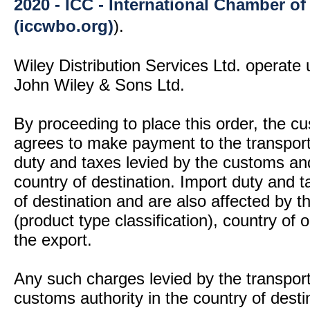
2020 - ICC - International Chamber 
(iccwbo.org)
).
Wiley Distribution Services Ltd. operate 
John Wiley & Sons Ltd.
By proceeding to place this order, the 
agrees to make payment to the transport
duty and taxes levied by the customs and
country of destination. Import duty and t
of destination and are also affected by
(product type classification), country of
the export.
Any such charges levied by the transport 
customs authority in the country of desti