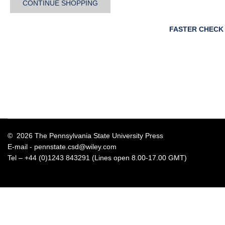
CONTINUE SHOPPING
FASTER CHECK
© 2026 The Pennsylvania State University Press
E-mail -
pennstate.csd@wiley.com
Tel – +44 (0)1243 843291 (Lines open 8.00-17.00 GMT)