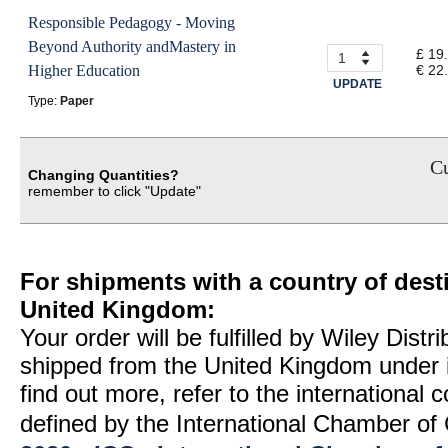
Responsible Pedagogy - Moving
Beyond Authority andMastery in
£ 19
Higher Education
€ 22
UPDATE
Type:
Paper
Cu
Changing Quantities?
remember to click "Update"
For shipments with a country of desti
United Kingdom:
Your order will be fulfilled by Wiley Distr
shipped from the United Kingdom under 
find out more, refer to the international
defined by the International Chamber 