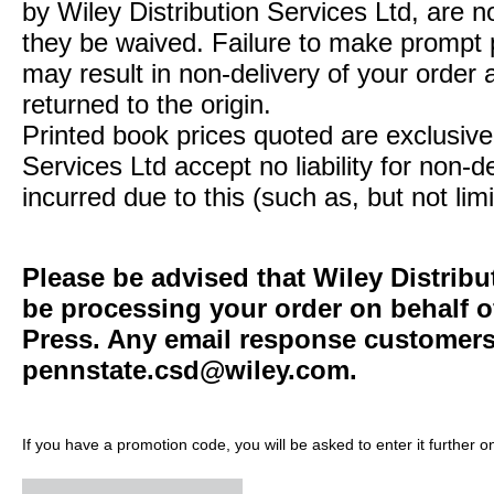
by Wiley Distribution Services Ltd, are n
they be waived. Failure to make prompt
may result in non-delivery of your order 
returned to the origin.
Printed book prices quoted are exclusive 
Services Ltd accept no liability for non-d
incurred due to this (such as, but not limi
Please be advised that Wiley Distribu
be processing your order on behalf o
Press. Any email response customers 
pennstate.csd@wiley.com
.
If you have a promotion code, you will be asked to enter it further o