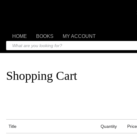
HOME
BOOKS
MY ACCOUNT
Shopping Cart
Title
Quantity
Price