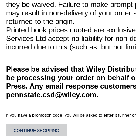
they be waived. Failure to make prompt
may result in non-delivery of your order 
returned to the origin.
Printed book prices quoted are exclusive 
Services Ltd accept no liability for non-d
incurred due to this (such as, but not limi
Please be advised that Wiley Distribu
be processing your order on behalf o
Press. Any email response customers 
pennstate.csd@wiley.com
.
If you have a promotion code, you will be asked to enter it further o
CONTINUE SHOPPING