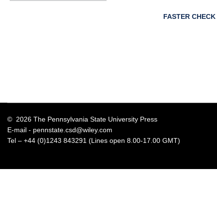
FASTER CHECK
© 2026 The Pennsylvania State University Press
E-mail -
pennstate.csd@wiley.com
Tel – +44 (0)1243 843291 (Lines open 8.00-17.00 GMT)