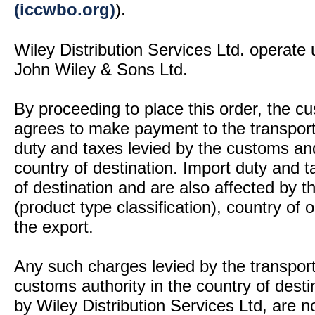
(iccwbo.org)
).
Wiley Distribution Services Ltd. operate 
John Wiley & Sons Ltd.
By proceeding to place this order, the 
agrees to make payment to the transport
duty and taxes levied by the customs and
country of destination. Import duty and t
of destination and are also affected by
(product type classification), country of
the export.
Any such charges levied by the transport 
customs authority in the country of desti
by Wiley Distribution Services Ltd, are n