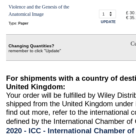
Violence and the Genesis of the
£ 30
Anatomical Image
€ 35
UPDATE
Type:
Paper
Cu
Changing Quantities?
remember to click "Update"
For shipments with a country of desti
United Kingdom:
Your order will be fulfilled by Wiley Distr
shipped from the United Kingdom under 
find out more, refer to the international
defined by the International Chamber 
2020 - ICC - International Chamber 