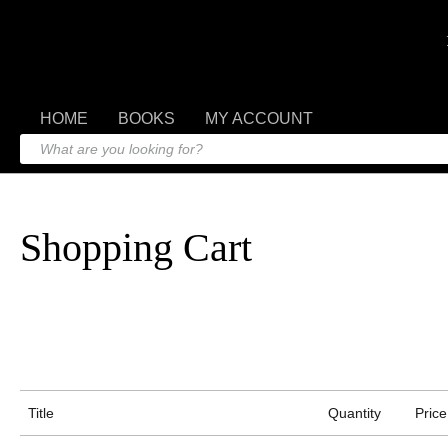
HOME
BOOKS
MY ACCOUNT
Shopping Cart
Title
Quantity
Price