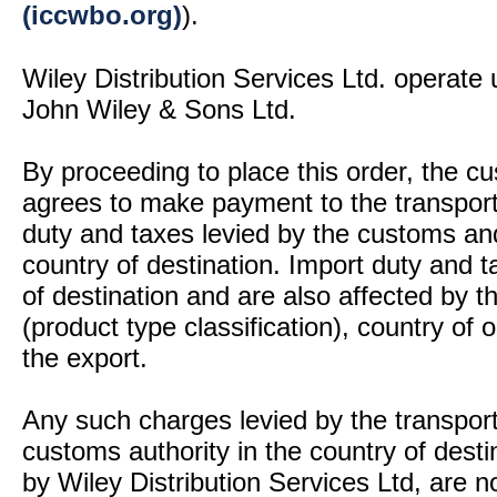
(iccwbo.org)
).
Wiley Distribution Services Ltd. operate 
John Wiley & Sons Ltd.
By proceeding to place this order, the 
agrees to make payment to the transport
duty and taxes levied by the customs and
country of destination. Import duty and t
of destination and are also affected by
(product type classification), country of
the export.
Any such charges levied by the transport 
customs authority in the country of desti
by Wiley Distribution Services Ltd, are n