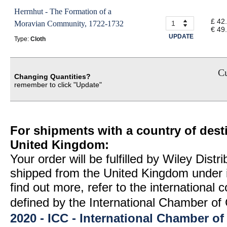
Herrnhut - The Formation of a
£ 42
Moravian Community, 1722-1732
€ 49
UPDATE
Type:
Cloth
Cu
Changing Quantities?
remember to click "Update"
For shipments with a country of desti
United Kingdom:
Your order will be fulfilled by Wiley Distr
shipped from the United Kingdom under 
find out more, refer to the international
defined by the International Chamber 
2020 - ICC - International Chamber 