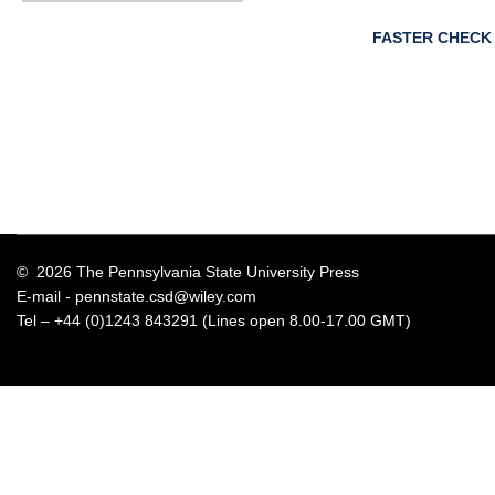
FASTER CHECK
© 2026 The Pennsylvania State University Press
E-mail -
pennstate.csd@wiley.com
Tel – +44 (0)1243 843291 (Lines open 8.00-17.00 GMT)