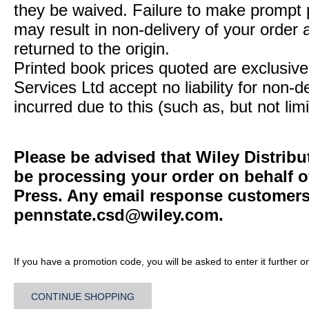
they be waived. Failure to make prompt
may result in non-delivery of your order 
returned to the origin.
Printed book prices quoted are exclusive 
Services Ltd accept no liability for non-d
incurred due to this (such as, but not limi
Please be advised that Wiley Distribu
be processing your order on behalf o
Press. Any email response customers 
pennstate.csd@wiley.com
.
If you have a promotion code, you will be asked to enter it further o
CONTINUE SHOPPING