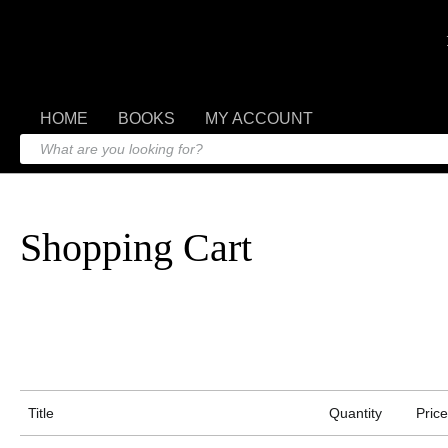
HOME
BOOKS
MY ACCOUNT
Shopping Cart
Title
Quantity
Price