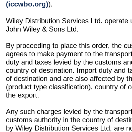
(iccwbo.org)
).
Wiley Distribution Services Ltd. operate 
John Wiley & Sons Ltd.
By proceeding to place this order, the 
agrees to make payment to the transport
duty and taxes levied by the customs and
country of destination. Import duty and t
of destination and are also affected by
(product type classification), country of
the export.
Any such charges levied by the transport 
customs authority in the country of desti
by Wiley Distribution Services Ltd, are n