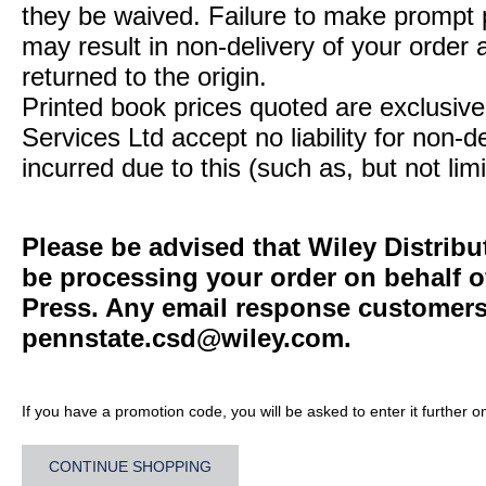
they be waived. Failure to make prompt
may result in non-delivery of your order 
returned to the origin.
Printed book prices quoted are exclusive 
Services Ltd accept no liability for non-d
incurred due to this (such as, but not limi
Please be advised that Wiley Distribu
be processing your order on behalf o
Press. Any email response customers 
pennstate.csd@wiley.com
.
If you have a promotion code, you will be asked to enter it further o
CONTINUE SHOPPING