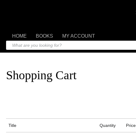
HOME
BOOKS
MY ACCOUNT
Shopping Cart
Title
Quantity
Price