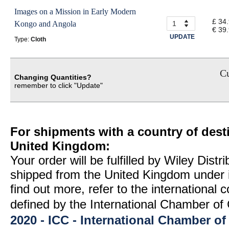
Images on a Mission in Early Modern
£ 34
Kongo and Angola
€ 39
UPDATE
Type:
Cloth
Cu
Changing Quantities?
remember to click "Update"
For shipments with a country of desti
United Kingdom:
Your order will be fulfilled by Wiley Distr
shipped from the United Kingdom under 
find out more, refer to the international
defined by the International Chamber 
2020 - ICC - International Chamber 