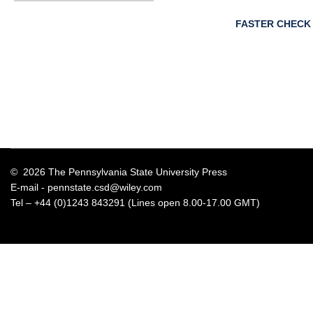
FASTER CHECK
© 2026 The Pennsylvania State University Press
E-mail -
pennstate.csd@wiley.com
Tel – +44 (0)1243 843291 (Lines open 8.00-17.00 GMT)