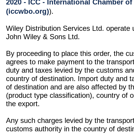
2020 - ICC - International Chamber 
(iccwbo.org)
).
Wiley Distribution Services Ltd. operate 
John Wiley & Sons Ltd.
By proceeding to place this order, the 
agrees to make payment to the transport
duty and taxes levied by the customs and
country of destination. Import duty and t
of destination and are also affected by
(product type classification), country of
the export.
Any such charges levied by the transport 
customs authority in the country of desti