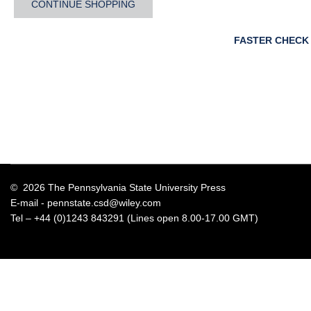
CONTINUE SHOPPING
FASTER CHECK
© 2026 The Pennsylvania State University Press
E-mail -
pennstate.csd@wiley.com
Tel – +44 (0)1243 843291 (Lines open 8.00-17.00 GMT)