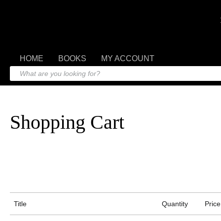
HOME
BOOKS
MY ACCOUNT
Shopping Cart
Title
Quantity
Price