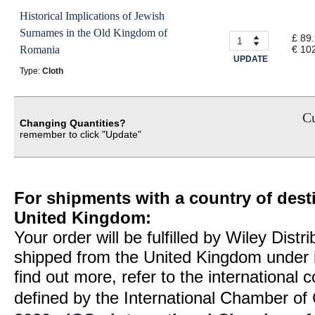
Historical Implications of Jewish
Surnames in the Old Kingdom of
£ 89
Romania
€ 10
UPDATE
Type:
Cloth
Cu
Changing Quantities?
remember to click "Update"
For shipments with a country of desti
United Kingdom:
Your order will be fulfilled by Wiley Distr
shipped from the United Kingdom under 
find out more, refer to the international
defined by the International Chamber 