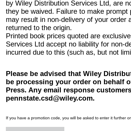
by Wiley Distribution Services Ltd, are n
they be waived. Failure to make prompt
may result in non-delivery of your order 
returned to the origin.
Printed book prices quoted are exclusive 
Services Ltd accept no liability for non-d
incurred due to this (such as, but not limi
Please be advised that Wiley Distribu
be processing your order on behalf o
Press. Any email response customers 
pennstate.csd@wiley.com
.
If you have a promotion code, you will be asked to enter it further o