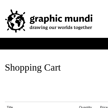
Shopping Cart
Title
Quantity
Price