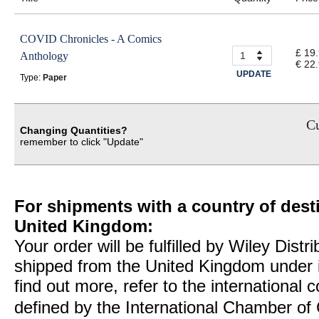
COVID Chronicles - A Comics
£ 19
Anthology
€ 22
UPDATE
Type:
Paper
Cu
Changing Quantities?
remember to click "Update"
For shipments with a country of desti
United Kingdom:
Your order will be fulfilled by Wiley Distr
shipped from the United Kingdom under 
find out more, refer to the international
defined by the International Chamber 