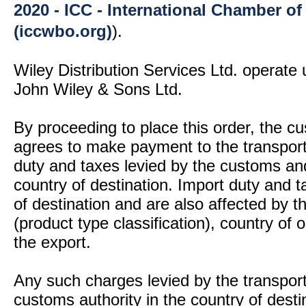
2020 - ICC - International Chamber 
(iccwbo.org)
).
Wiley Distribution Services Ltd. operate 
John Wiley & Sons Ltd.
By proceeding to place this order, the 
agrees to make payment to the transport
duty and taxes levied by the customs and
country of destination. Import duty and t
of destination and are also affected by
(product type classification), country of
the export.
Any such charges levied by the transport 
customs authority in the country of desti