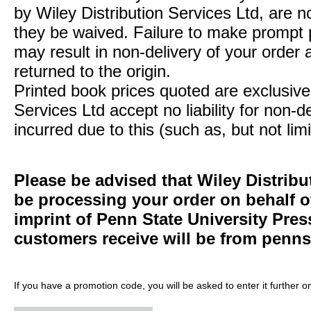
by Wiley Distribution Services Ltd, are n
they be waived. Failure to make prompt
may result in non-delivery of your order 
returned to the origin.
Printed book prices quoted are exclusive 
Services Ltd accept no liability for non-d
incurred due to this (such as, but not limi
Please be advised that Wiley Distribu
be processing your order on behalf 
imprint of Penn State University Pre
customers receive will be from
penns
If you have a promotion code, you will be asked to enter it further o