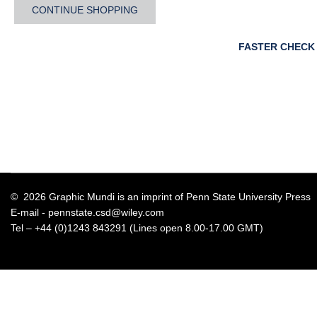
CONTINUE SHOPPING
FASTER CHECK
© 2026 Graphic Mundi is an imprint of Penn State University Press
E-mail -
pennstate.csd@wiley.com
Tel – +44 (0)1243 843291 (Lines open 8.00-17.00 GMT)