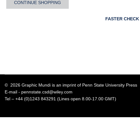
CONTINUE SHOPPING
FASTER CHECK
© 2026 Graphic Mundi is an imprint of Penn State University Press
E-mail -
pennstate.csd@wiley.com
Tel – +44 (0)1243 843291 (Lines open 8.00-17.00 GMT)