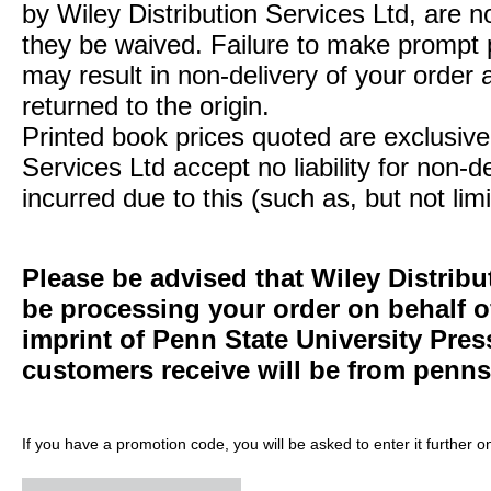
by Wiley Distribution Services Ltd, are n
they be waived. Failure to make prompt
may result in non-delivery of your order 
returned to the origin.
Printed book prices quoted are exclusive 
Services Ltd accept no liability for non-d
incurred due to this (such as, but not limi
Please be advised that Wiley Distribu
be processing your order on behalf 
imprint of Penn State University Pre
customers receive will be from
penns
If you have a promotion code, you will be asked to enter it further o