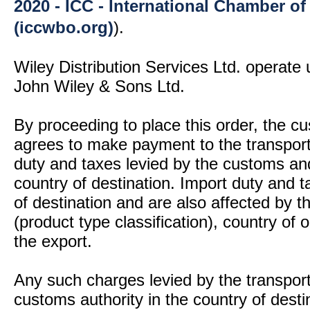
2020 - ICC - International Chamber 
(iccwbo.org)
).
Wiley Distribution Services Ltd. operate 
John Wiley & Sons Ltd.
By proceeding to place this order, the 
agrees to make payment to the transport
duty and taxes levied by the customs and
country of destination. Import duty and t
of destination and are also affected by
(product type classification), country of
the export.
Any such charges levied by the transport 
customs authority in the country of desti