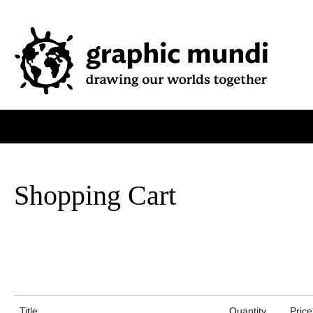
Shopping Cart
Title
Quantity
Price