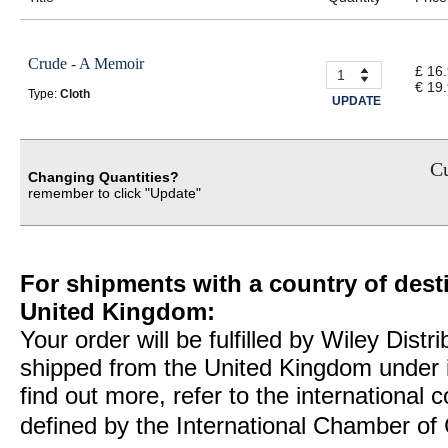
Crude - A Memoir
£ 16
€ 19
Type:
Cloth
UPDATE
Cu
Changing Quantities?
remember to click "Update"
For shipments with a country of desti
United Kingdom:
Your order will be fulfilled by Wiley Distr
shipped from the United Kingdom under 
find out more, refer to the international
defined by the International Chamber 