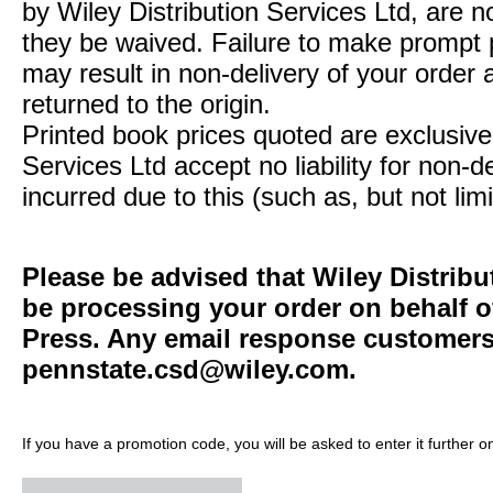
by Wiley Distribution Services Ltd, are n
they be waived. Failure to make prompt
may result in non-delivery of your order 
returned to the origin.
Printed book prices quoted are exclusive 
Services Ltd accept no liability for non-d
incurred due to this (such as, but not limi
Please be advised that Wiley Distribu
be processing your order on behalf o
Press. Any email response customers 
pennstate.csd@wiley.com
.
If you have a promotion code, you will be asked to enter it further o