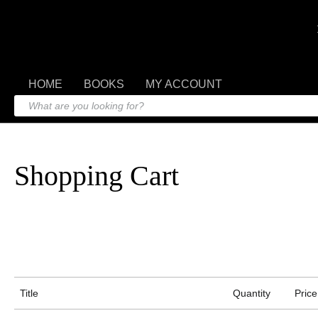
HOME
BOOKS
MY ACCOUNT
Shopping Cart
Title
Quantity
Price