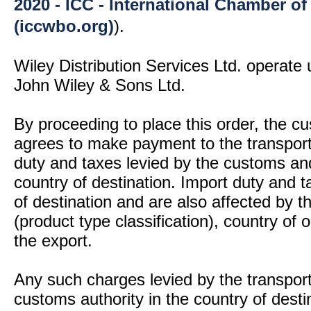
2020 - ICC - International Chamber 
(iccwbo.org)
).
Wiley Distribution Services Ltd. operate 
John Wiley & Sons Ltd.
By proceeding to place this order, the 
agrees to make payment to the transport
duty and taxes levied by the customs and
country of destination. Import duty and t
of destination and are also affected by
(product type classification), country of
the export.
Any such charges levied by the transport 
customs authority in the country of desti