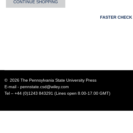
CONTINUE SHOPPING
FASTER CHECK
© 2026 The Pennsylvania State University Press
E-mail -
pennstate.csd@wiley.com
Tel – +44 (0)1243 843291 (Lines open 8.00-17.00 GMT)