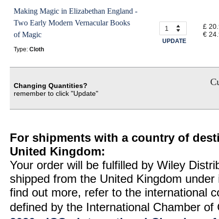
Making Magic in Elizabethan England -
Two Early Modern Vernacular Books
£ 20
of Magic
€ 24
UPDATE
Type:
Cloth
Cu
Changing Quantities?
remember to click "Update"
For shipments with a country of desti
United Kingdom:
Your order will be fulfilled by Wiley Distr
shipped from the United Kingdom under 
find out more, refer to the international
defined by the International Chamber 