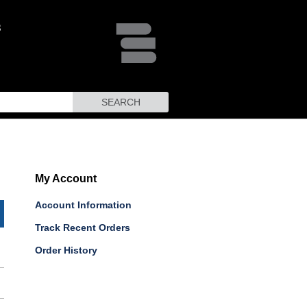
SEARCH
My Account
Account Information
Track Recent Orders
Order History