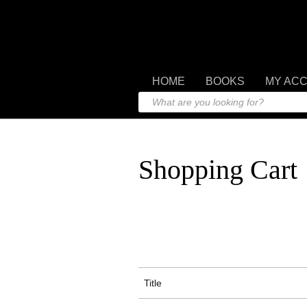
HOME
BOOKS
MY AC
Shopping Cart
Title