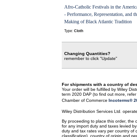
Afro-Catholic Festivals in the Americ
- Performance, Representation, and t
Making of Black Atlantic Tradition
Type:
Cloth
Changing Quantities?
remember to click "Update"
For shipments with a country of de
Your order will be fulfilled by Wiley D
term 2020 DAP (to find out more, refer 
Chamber of Commerce
Incoterms® 20
Wiley Distribution Services Ltd. opera
By proceeding to place this order, the
for any import duty and taxes levied by
duty and tax rates vary per country of
classification), country of origin and 