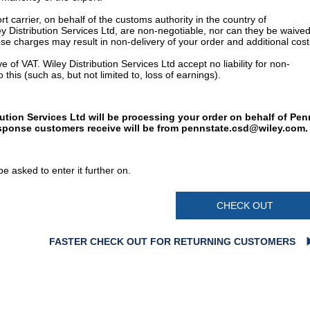
t carrier, on behalf of the customs authority in the country of
y Distribution Services Ltd, are non-negotiable, nor can they be waived
e charges may result in non-delivery of your order and additional cost
 of VAT. Wiley Distribution Services Ltd accept no liability for non-
 this (such as, but not limited to, loss of earnings).
bution Services Ltd will be processing your order on behalf of Pen
esponse customers receive will be from
pennstate.csd@wiley.com
.
e asked to enter it further on.
CHECK OUT
FASTER CHECK OUT FOR RETURNING CUSTOMERS