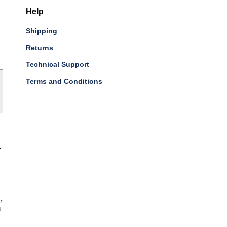
Help
Shipping
Returns
Technical Support
Terms and Conditions
-
r
t