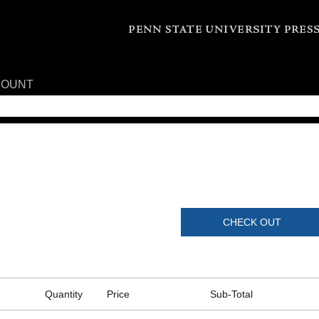
COUNT
CHECK OUT
Quantity
Price
Sub-Total