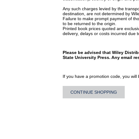
Any such charges levied by the transpor
destination, are not determined by Wile
Failure to make prompt payment of thos
to be returned to the origin.
Printed book prices quoted are exclusive
delivery, delays or costs incurred due to
Please be advised that Wiley Distri
State University Press. Any email r
If you have a promotion code, you will b
CONTINUE SHOPPING