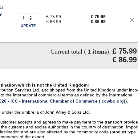
as
he
£ 75.99
£ 75.99
€ 86.99
€ 86.99
UPDATE
£ 75.99
Current total (
1
items
):
€ 86.99
stination which is not the United Kingdom:
istribution Services Ltd. and shipped from the United Kingdom under inco
to the international commercial terms as defined by the International
20 - ICC - International Chamber of Commerce (iccwbo.org)
).
te under the umbrella of John Wiley & Sons Ltd.
 customer accepts and agrees to make payment to the transport provide
 the customs and excise authorities in the country of destination. Impor
 destination and are also affected by the commodity code (product type
permanency of the export.