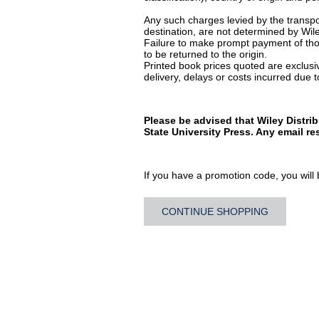
Any such charges levied by the transpor
destination, are not determined by Wile
Failure to make prompt payment of thos
to be returned to the origin.
Printed book prices quoted are exclusive
delivery, delays or costs incurred due to
Please be advised that Wiley Distri
State University Press. Any email r
If you have a promotion code, you will b
CONTINUE SHOPPING