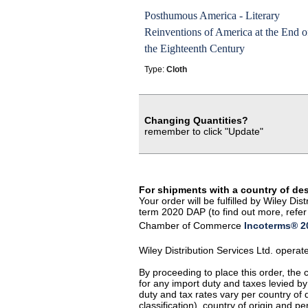
Posthumous America - Literary
Reinventions of America at the End o
the Eighteenth Century
Type:
Cloth
Changing Quantities?
remember to click "Update"
For shipments with a country of de
Your order will be fulfilled by Wiley D
term 2020 DAP (to find out more, refer 
Chamber of Commerce
Incoterms® 20
Wiley Distribution Services Ltd. opera
By proceeding to place this order, the
for any import duty and taxes levied by
duty and tax rates vary per country of
classification), country of origin and 