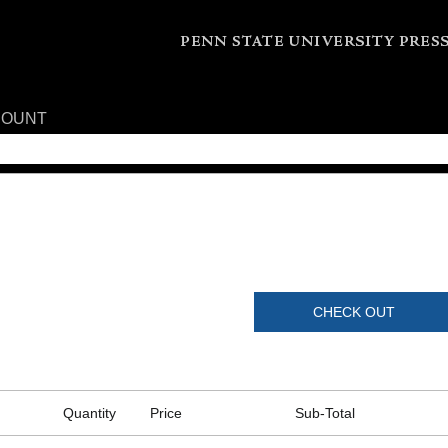
COUNT
CHECK OUT
Quantity
Price
Sub-Total