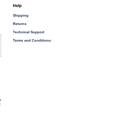
Help
Shipping
Returns
Technical Support
Terms and Conditions
-
r
t