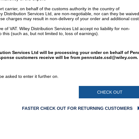
t carrier, on behalf of the customs authority in the country of
y Distribution Services Ltd, are non-negotiable, nor can they be waived
e charges may result in non-delivery of your order and additional cost
 of VAT. Wiley Distribution Services Ltd accept no liability for non-
 this (such as, but not limited to, loss of earnings).
bution Services Ltd will be processing your order on behalf of Pen
esponse customers receive will be from
pennstate.csd@wiley.com
.
e asked to enter it further on.
CHECK OUT
FASTER CHECK OUT FOR RETURNING CUSTOMERS