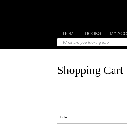
HOME
BOOKS
MY AC
Shopping Cart
Title