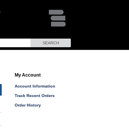
SEARCH
My Account
Account Information
Track Recent Orders
Order History