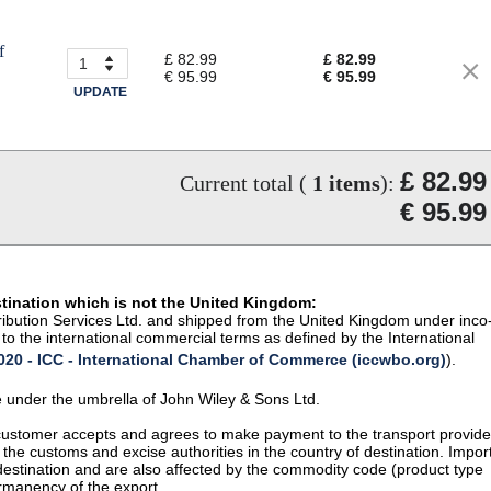
f
£ 82.99
£ 82.99
€ 95.99
€ 95.99
UPDATE
£ 82.99
Current total (
1
items
):
€ 95.99
stination which is not the United Kingdom:
istribution Services Ltd. and shipped from the United Kingdom under inco
to the international commercial terms as defined by the International
20 - ICC - International Chamber of Commerce (iccwbo.org)
).
te under the umbrella of John Wiley & Sons Ltd.
 customer accepts and agrees to make payment to the transport provide
 the customs and excise authorities in the country of destination. Impor
 destination and are also affected by the commodity code (product type
permanency of the export.