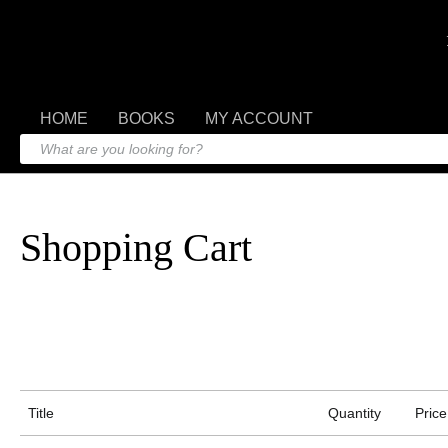
HOME
BOOKS
MY ACCOUNT
Shopping Cart
Title
Quantity
Price