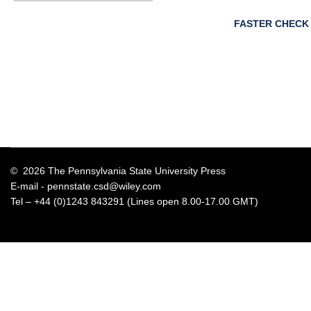
FASTER CHECK
© 2026 The Pennsylvania State University Press
E-mail -
pennstate.csd@wiley.com
Tel – +44 (0)1243 843291 (Lines open 8.00-17.00 GMT)