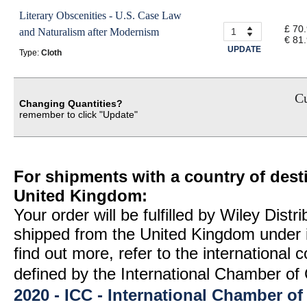
Literary Obscenities - U.S. Case Law
£ 70
and Naturalism after Modernism
€ 81
UPDATE
Type:
Cloth
Cu
Changing Quantities?
remember to click "Update"
For shipments with a country of desti
United Kingdom:
Your order will be fulfilled by Wiley Distr
shipped from the United Kingdom under 
find out more, refer to the international
defined by the International Chamber 
2020 - ICC - International Chamber 