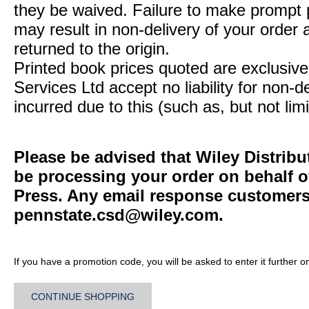
they be waived. Failure to make prompt
may result in non-delivery of your order 
returned to the origin.
Printed book prices quoted are exclusive 
Services Ltd accept no liability for non-d
incurred due to this (such as, but not limi
Please be advised that Wiley Distribu
be processing your order on behalf o
Press. Any email response customers 
pennstate.csd@wiley.com
.
If you have a promotion code, you will be asked to enter it further o
CONTINUE SHOPPING