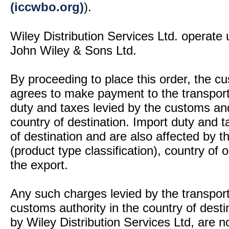
(iccwbo.org)
).
Wiley Distribution Services Ltd. operate 
John Wiley & Sons Ltd.
By proceeding to place this order, the 
agrees to make payment to the transport
duty and taxes levied by the customs and
country of destination. Import duty and t
of destination and are also affected by
(product type classification), country of
the export.
Any such charges levied by the transport 
customs authority in the country of desti
by Wiley Distribution Services Ltd, are n