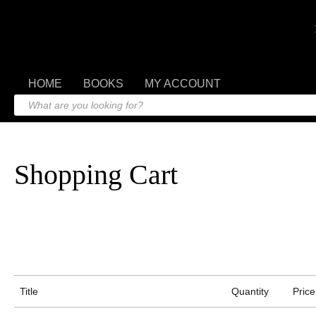
HOME
BOOKS
MY ACCOUNT
Shopping Cart
Title
Quantity
Price