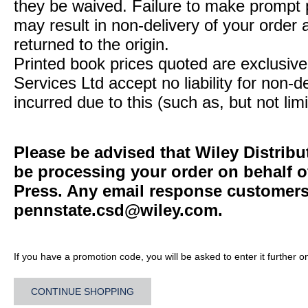
they be waived. Failure to make prompt
may result in non-delivery of your order 
returned to the origin.
Printed book prices quoted are exclusive 
Services Ltd accept no liability for non-d
incurred due to this (such as, but not limi
Please be advised that Wiley Distribu
be processing your order on behalf o
Press. Any email response customers 
pennstate.csd@wiley.com
.
If you have a promotion code, you will be asked to enter it further o
CONTINUE SHOPPING