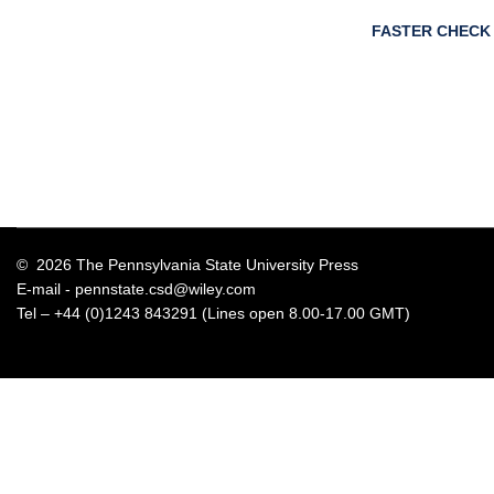
FASTER CHECK
© 2026 The Pennsylvania State University Press
E-mail -
pennstate.csd@wiley.com
Tel – +44 (0)1243 843291 (Lines open 8.00-17.00 GMT)