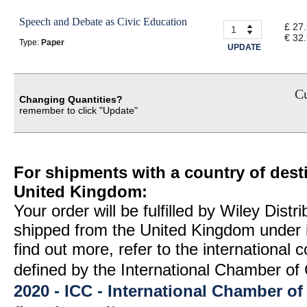
Speech and Debate as Civic Education
£ 27
€ 32
Type:
Paper
UPDATE
Cu
Changing Quantities?
remember to click "Update"
For shipments with a country of desti
United Kingdom:
Your order will be fulfilled by Wiley Distr
shipped from the United Kingdom under 
find out more, refer to the international
defined by the International Chamber 
2020 - ICC - International Chamber 