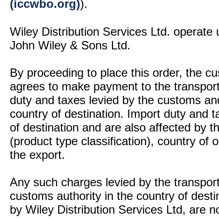
(iccwbo.org)
).
Wiley Distribution Services Ltd. operate 
John Wiley & Sons Ltd.
By proceeding to place this order, the 
agrees to make payment to the transport
duty and taxes levied by the customs and
country of destination. Import duty and t
of destination and are also affected by
(product type classification), country of
the export.
Any such charges levied by the transport 
customs authority in the country of desti
by Wiley Distribution Services Ltd, are n