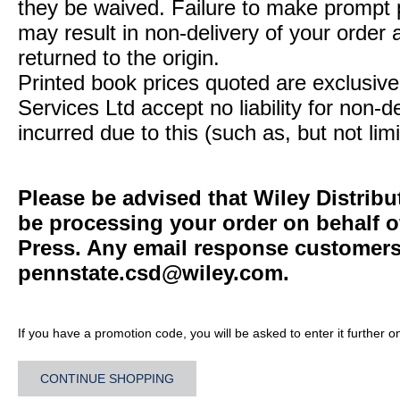
they be waived. Failure to make prompt
may result in non-delivery of your order 
returned to the origin.
Printed book prices quoted are exclusive 
Services Ltd accept no liability for non-d
incurred due to this (such as, but not limi
Please be advised that Wiley Distribu
be processing your order on behalf o
Press. Any email response customers 
pennstate.csd@wiley.com
.
If you have a promotion code, you will be asked to enter it further o
CONTINUE SHOPPING