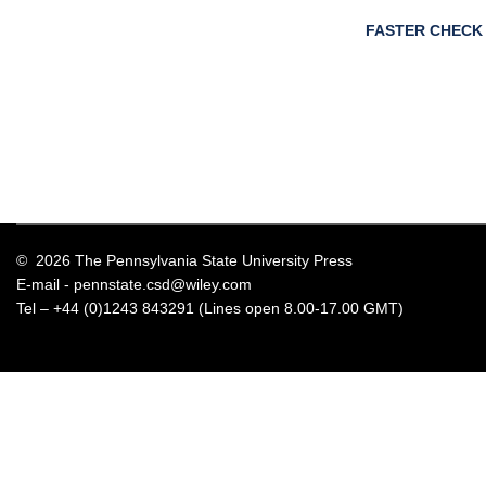
FASTER CHECK
© 2026 The Pennsylvania State University Press
E-mail -
pennstate.csd@wiley.com
Tel – +44 (0)1243 843291 (Lines open 8.00-17.00 GMT)