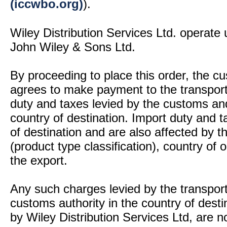
(iccwbo.org)
).
Wiley Distribution Services Ltd. operate 
John Wiley & Sons Ltd.
By proceeding to place this order, the 
agrees to make payment to the transport
duty and taxes levied by the customs and
country of destination. Import duty and t
of destination and are also affected by
(product type classification), country of
the export.
Any such charges levied by the transport 
customs authority in the country of desti
by Wiley Distribution Services Ltd, are n