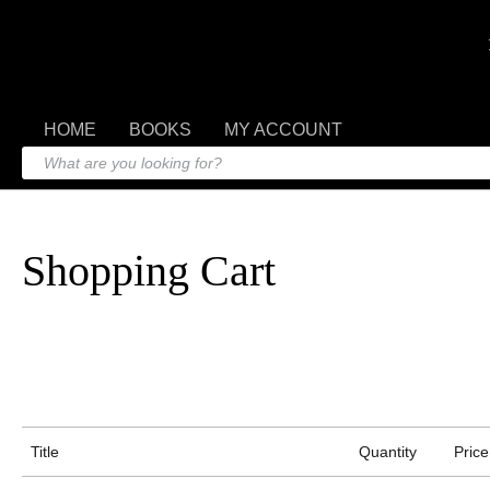
HOME
BOOKS
MY ACCOUNT
Shopping Cart
Title
Quantity
Price