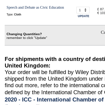
Speech and Debate as Civic Education
£ 87
€ 10
Type:
Cloth
UPDATE
Cu
Changing Quantities?
remember to click "Update"
For shipments with a country of desti
United Kingdom:
Your order will be fulfilled by Wiley Distr
shipped from the United Kingdom under 
find out more, refer to the international
defined by the International Chamber 
2020 - ICC - International Chamber 