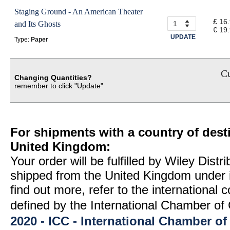
Staging Ground - An American Theater
£ 16
and Its Ghosts
€ 19
UPDATE
Type:
Paper
Cu
Changing Quantities?
remember to click "Update"
For shipments with a country of desti
United Kingdom:
Your order will be fulfilled by Wiley Distr
shipped from the United Kingdom under 
find out more, refer to the international
defined by the International Chamber 
2020 - ICC - International Chamber 