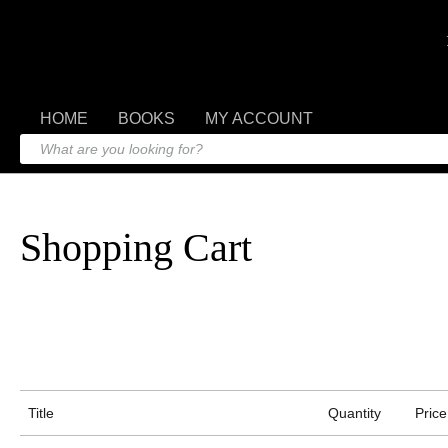
HOME
BOOKS
MY ACCOUNT
Shopping Cart
Title
Quantity
Price