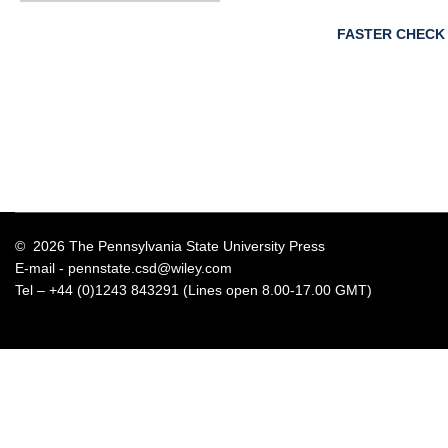
FASTER CHECK
© 2026 The Pennsylvania State University Press
E-mail -
pennstate.csd@wiley.com
Tel – +44 (0)1243 843291 (Lines open 8.00-17.00 GMT)