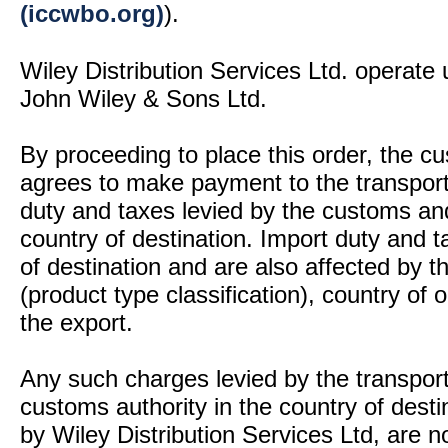
(iccwbo.org)
).
Wiley Distribution Services Ltd. operate 
John Wiley & Sons Ltd.
By proceeding to place this order, the 
agrees to make payment to the transport
duty and taxes levied by the customs and
country of destination. Import duty and t
of destination and are also affected by
(product type classification), country of
the export.
Any such charges levied by the transport 
customs authority in the country of desti
by Wiley Distribution Services Ltd, are n