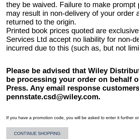
they be waived. Failure to make prompt
may result in non-delivery of your order 
returned to the origin.
Printed book prices quoted are exclusive 
Services Ltd accept no liability for non-d
incurred due to this (such as, but not limi
Please be advised that Wiley Distribu
be processing your order on behalf o
Press. Any email response customers 
pennstate.csd@wiley.com
.
If you have a promotion code, you will be asked to enter it further o
CONTINUE SHOPPING