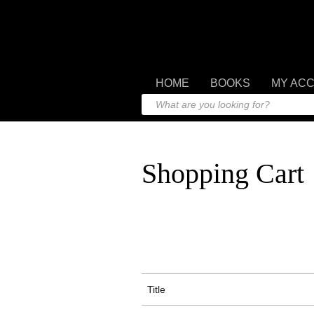
HOME
BOOKS
MY AC
Shopping Cart
Title