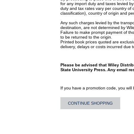
for any import duty and taxes levied by
duty and tax rates vary per country of
classification), country of origin and 
Any such charges levied by the transpor
destination, are not determined by Wile
Failure to make prompt payment of thos
to be returned to the origin.
Printed book prices quoted are exclusive
delivery, delays or costs incurred due to
Please be advised that Wiley Distri
State University Press. Any email r
If you have a promotion code, you will b
CONTINUE SHOPPING