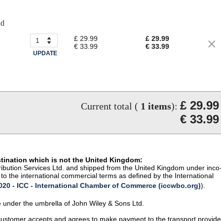
nd
£ 29.99
£ 29.99
€ 33.99
€ 33.99
UPDATE
£ 29.99
Current total (
1
items
):
€ 33.99
stination which is not the United Kingdom:
istribution Services Ltd. and shipped from the United Kingdom under inco
to the international commercial terms as defined by the International
20 - ICC - International Chamber of Commerce (iccwbo.org)
).
te under the umbrella of John Wiley & Sons Ltd.
 customer accepts and agrees to make payment to the transport provide