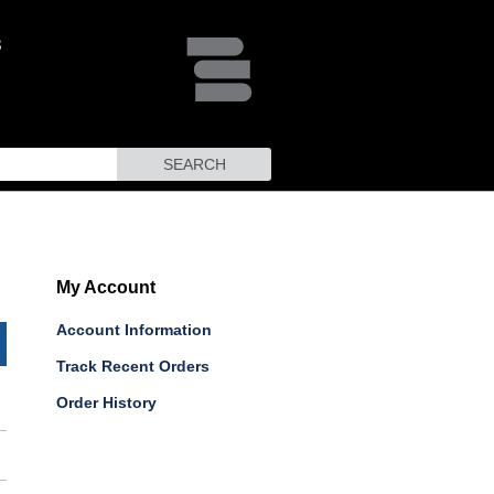
SEARCH
My Account
Account Information
Track Recent Orders
Order History