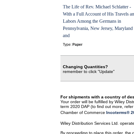
The Life of Rev. Michael Schlatter -
With a Full Account of His Travels a
Labors Among the Germans in
Pennsylvania, New Jersey, Maryland
and
Type:
Paper
Changing Quantities?
remember to click "Update"
For shipments with a country of de
Your order will be fulfilled by Wiley D
term 2020 DAP (to find out more, refer 
Chamber of Commerce
Incoterms® 20
Wiley Distribution Services Ltd. opera
By proceeding to place this order, the