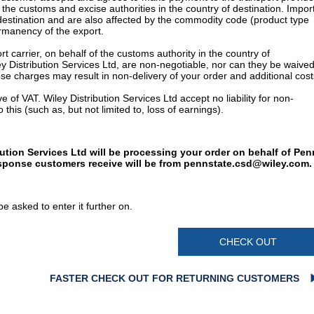
 the customs and excise authorities in the country of destination. Impor
 destination and are also affected by the commodity code (product type
permanency of the export.
t carrier, on behalf of the customs authority in the country of
y Distribution Services Ltd, are non-negotiable, nor can they be waived
e charges may result in non-delivery of your order and additional cost
 of VAT. Wiley Distribution Services Ltd accept no liability for non-
 this (such as, but not limited to, loss of earnings).
bution Services Ltd will be processing your order on behalf of Pen
esponse customers receive will be from
pennstate.csd@wiley.com
.
e asked to enter it further on.
CHECK OUT
FASTER CHECK OUT FOR RETURNING CUSTOMERS