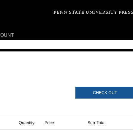
COUNT
CHECK OUT
Quantity
Price
Sub-Total