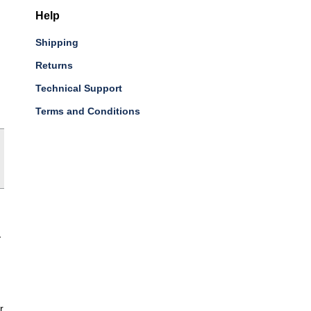
Help
Shipping
Returns
Technical Support
Terms and Conditions
-
r