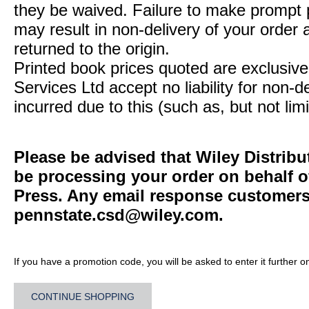
they be waived. Failure to make prompt
may result in non-delivery of your order 
returned to the origin.
Printed book prices quoted are exclusive 
Services Ltd accept no liability for non-d
incurred due to this (such as, but not limi
Please be advised that Wiley Distribu
be processing your order on behalf o
Press. Any email response customers 
pennstate.csd@wiley.com
.
If you have a promotion code, you will be asked to enter it further o
CONTINUE SHOPPING