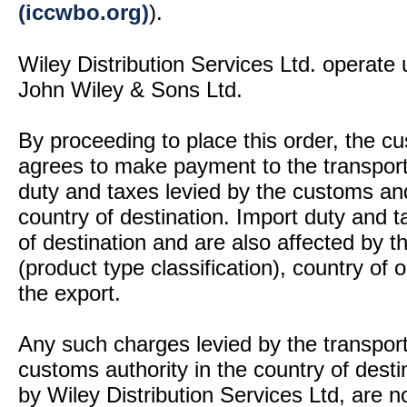
(iccwbo.org)
).
Wiley Distribution Services Ltd. operate 
John Wiley & Sons Ltd.
By proceeding to place this order, the 
agrees to make payment to the transport
duty and taxes levied by the customs and
country of destination. Import duty and t
of destination and are also affected by
(product type classification), country of
the export.
Any such charges levied by the transport 
customs authority in the country of desti
by Wiley Distribution Services Ltd, are n