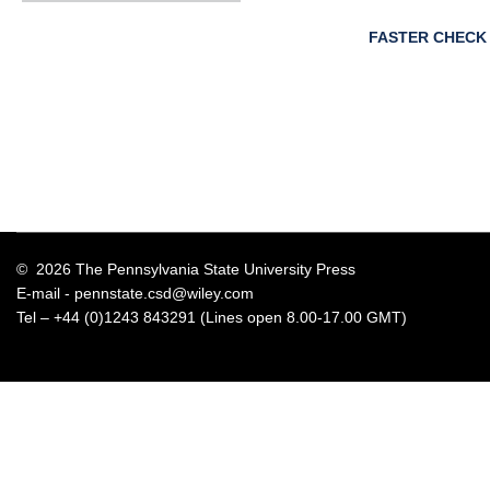
FASTER CHECK
© 2026 The Pennsylvania State University Press
E-mail -
pennstate.csd@wiley.com
Tel – +44 (0)1243 843291 (Lines open 8.00-17.00 GMT)