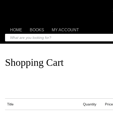
HOME
BOOKS
MY ACCOUNT
Shopping Cart
Title
Quantity
Price