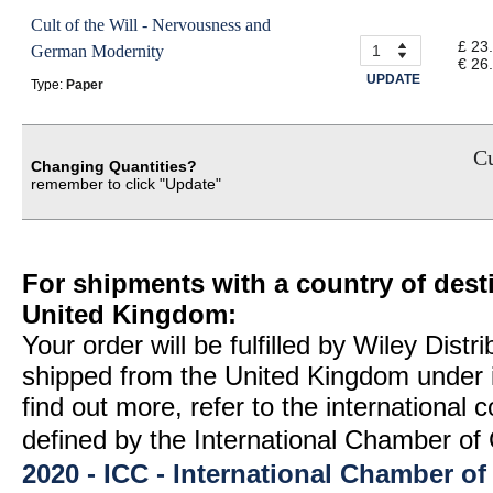
Cult of the Will - Nervousness and
£ 23
German Modernity
€ 26
UPDATE
Type:
Paper
Cu
Changing Quantities?
remember to click "Update"
For shipments with a country of desti
United Kingdom:
Your order will be fulfilled by Wiley Distr
shipped from the United Kingdom under 
find out more, refer to the international
defined by the International Chamber 
2020 - ICC - International Chamber 