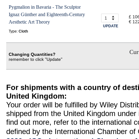
Pygmalion in Bavaria - The Sculptor
Ignaz Günther and Eighteenth-Century
£ 10
Aesthetic Art Theory
€ 12
UPDATE
Type:
Cloth
Curr
Changing Quantities?
remember to click "Update"
For shipments with a country of desti
United Kingdom:
Your order will be fulfilled by Wiley Distr
shipped from the United Kingdom under 
find out more, refer to the international
defined by the International Chamber 