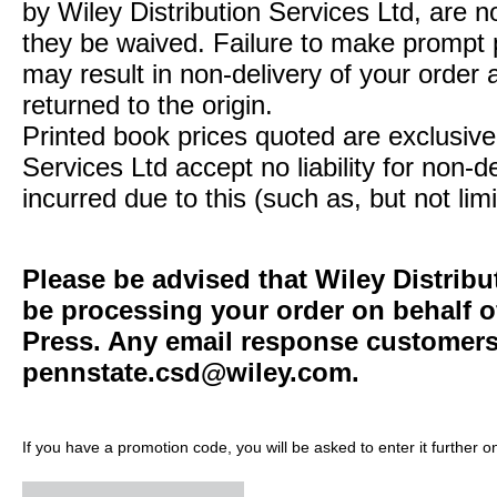
by Wiley Distribution Services Ltd, are n
they be waived. Failure to make prompt
may result in non-delivery of your order 
returned to the origin.
Printed book prices quoted are exclusive 
Services Ltd accept no liability for non-d
incurred due to this (such as, but not limi
Please be advised that Wiley Distribu
be processing your order on behalf o
Press. Any email response customers 
pennstate.csd@wiley.com
.
If you have a promotion code, you will be asked to enter it further o