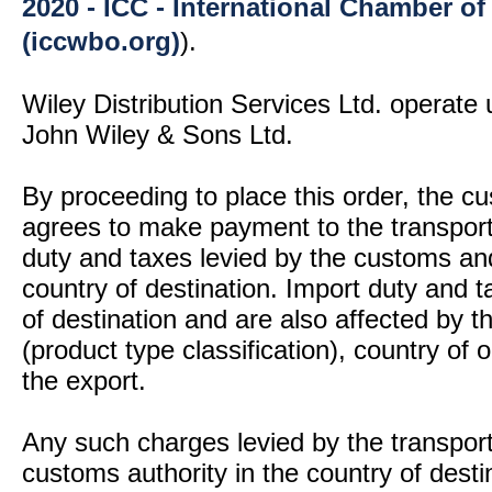
2020 - ICC - International Chamber 
(iccwbo.org)
).
Wiley Distribution Services Ltd. operate 
John Wiley & Sons Ltd.
By proceeding to place this order, the 
agrees to make payment to the transport
duty and taxes levied by the customs and
country of destination. Import duty and t
of destination and are also affected by
(product type classification), country of
the export.
Any such charges levied by the transport 
customs authority in the country of desti