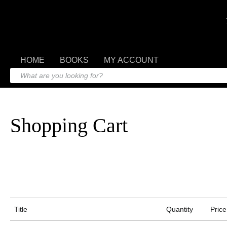
HOME
BOOKS
MY ACCOUNT
Shopping Cart
Title
Quantity
Price