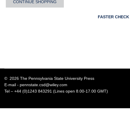
CONTINUE SHOPPING
FASTER CHECK
© 2026 The Pennsylvania State University Press
E-mail -
pennstate.csd@wiley.com
Tel – +44 (0)1243 843291 (Lines open 8.00-17.00 GMT)