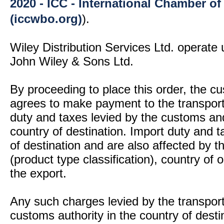
2020 - ICC - International Chamber 
(iccwbo.org)
).
Wiley Distribution Services Ltd. operate 
John Wiley & Sons Ltd.
By proceeding to place this order, the 
agrees to make payment to the transport
duty and taxes levied by the customs and
country of destination. Import duty and t
of destination and are also affected by
(product type classification), country of
the export.
Any such charges levied by the transport 
customs authority in the country of desti