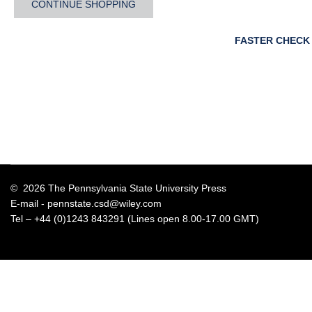
CONTINUE SHOPPING
FASTER CHECK
© 2026 The Pennsylvania State University Press
E-mail -
pennstate.csd@wiley.com
Tel – +44 (0)1243 843291 (Lines open 8.00-17.00 GMT)