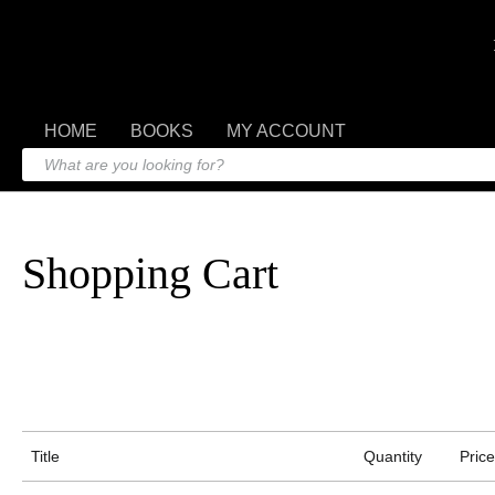
HOME
BOOKS
MY ACCOUNT
Shopping Cart
Title
Quantity
Price