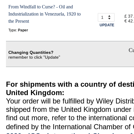
From Windfall to Curse? - Oil and
Industrialization in Venezuela, 1920 to
£ 37
the Present
€ 42
UPDATE
Type:
Paper
Cu
Changing Quantities?
remember to click "Update"
For shipments with a country of desti
United Kingdom:
Your order will be fulfilled by Wiley Distr
shipped from the United Kingdom under 
find out more, refer to the international
defined by the International Chamber 