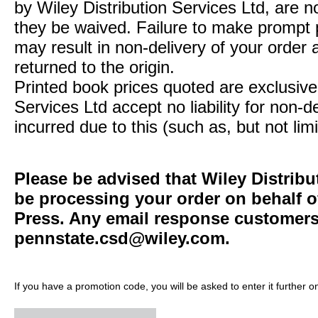
by Wiley Distribution Services Ltd, are n
they be waived. Failure to make prompt
may result in non-delivery of your order 
returned to the origin.
Printed book prices quoted are exclusive 
Services Ltd accept no liability for non-d
incurred due to this (such as, but not limi
Please be advised that Wiley Distribu
be processing your order on behalf o
Press. Any email response customers 
pennstate.csd@wiley.com
.
If you have a promotion code, you will be asked to enter it further o