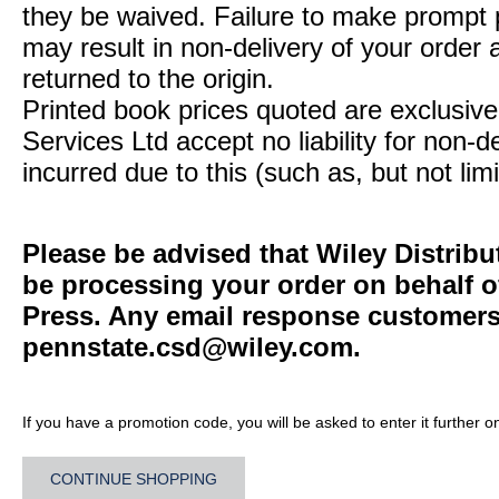
they be waived. Failure to make prompt
may result in non-delivery of your order 
returned to the origin.
Printed book prices quoted are exclusive 
Services Ltd accept no liability for non-d
incurred due to this (such as, but not limi
Please be advised that Wiley Distribu
be processing your order on behalf o
Press. Any email response customers 
pennstate.csd@wiley.com
.
If you have a promotion code, you will be asked to enter it further o
CONTINUE SHOPPING