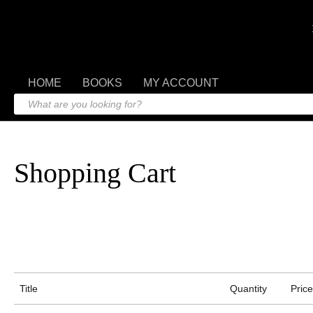
HOME
BOOKS
MY ACCOUNT
Shopping Cart
Title
Quantity
Price