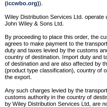
(iccwbo.org)
).
Wiley Distribution Services Ltd. operate 
John Wiley & Sons Ltd.
By proceeding to place this order, the 
agrees to make payment to the transport
duty and taxes levied by the customs and
country of destination. Import duty and t
of destination and are also affected by
(product type classification), country of
the export.
Any such charges levied by the transport 
customs authority in the country of desti
by Wiley Distribution Services Ltd, are n