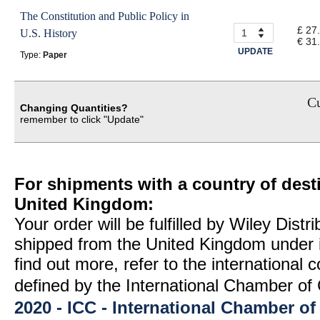
The Constitution and Public Policy in
£ 27
U.S. History
€ 31
UPDATE
Type:
Paper
Cu
Changing Quantities?
remember to click "Update"
For shipments with a country of desti
United Kingdom:
Your order will be fulfilled by Wiley Distr
shipped from the United Kingdom under 
find out more, refer to the international
defined by the International Chamber 
2020 - ICC - International Chamber 