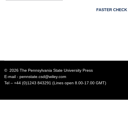
FASTER CHECK
© 2026 The Pennsylvania State University Press
E-mail -
pennstate.csd@wiley.com
Tel – +44 (0)1243 843291 (Lines open 8.00-17.00 GMT)