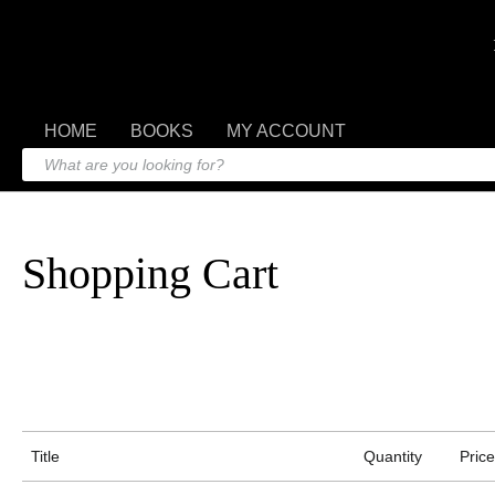
HOME
BOOKS
MY ACCOUNT
Shopping Cart
Title
Quantity
Price