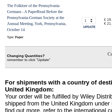
The Folklore of the Pennsylvania
Germans - A PaperRead Before the
Pennsylvania-German Society at the
£ 18
Annual Meeting, York, Pennsylvania,
€ 21
UPDATE
October 14
Type:
Paper
Cu
Changing Quantities?
remember to click "Update"
For shipments with a country of desti
United Kingdom:
Your order will be fulfilled by Wiley Distr
shipped from the United Kingdom under 
find out more, refer to the international