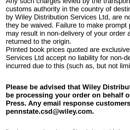
Any such charges levied by the transport 
customs authority in the country of desti
by Wiley Distribution Services Ltd, are n
they be waived. Failure to make prompt
may result in non-delivery of your order 
returned to the origin.
Printed book prices quoted are exclusive 
Services Ltd accept no liability for non-d
incurred due to this (such as, but not limi
Please be advised that Wiley Distribu
be processing your order on behalf o
Press. Any email response customers 
pennstate.csd@wiley.com
.