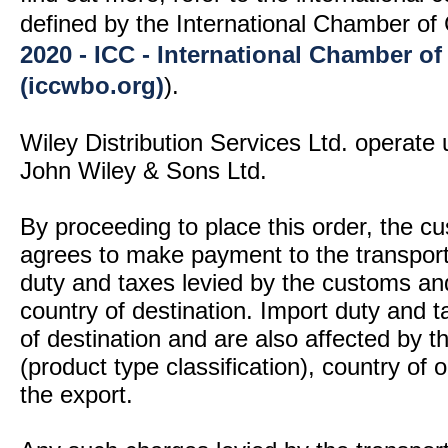
defined by the International Chamber 
2020 - ICC - International Chamber 
(iccwbo.org)
).
Wiley Distribution Services Ltd. operate 
John Wiley & Sons Ltd.
By proceeding to place this order, the 
agrees to make payment to the transport
duty and taxes levied by the customs and
country of destination. Import duty and t
of destination and are also affected by
(product type classification), country of
the export.