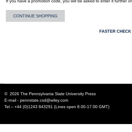
If you have a promotion code, you will be asked to enter it further o
CONTINUE SHOPPING
FASTER CHECK
© 2026 The Pennsylvania State University Press
E-mail -
pennstate.csd@wiley.com
Tel – +44 (0)1243 843291 (Lines open 8.00-17.00 GMT)