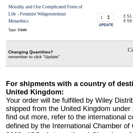
Morality and Our Complicated Form of
Life - Feminist Wittgensteinian
£ 51
Metaethics
€ 59
UPDATE
Type:
Cloth
Cu
Changing Quantities?
remember to click "Update"
For shipments with a country of desti
United Kingdom:
Your order will be fulfilled by Wiley Distr
shipped from the United Kingdom under 
find out more, refer to the international
defined by the International Chamber 