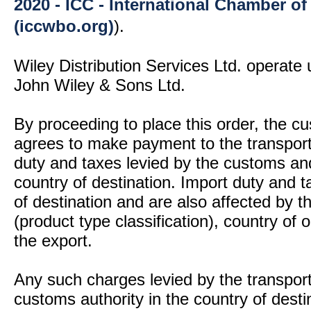
2020 - ICC - International Chamber 
(iccwbo.org)
).
Wiley Distribution Services Ltd. operate 
John Wiley & Sons Ltd.
By proceeding to place this order, the 
agrees to make payment to the transport
duty and taxes levied by the customs and
country of destination. Import duty and t
of destination and are also affected by
(product type classification), country of
the export.
Any such charges levied by the transport 
customs authority in the country of desti