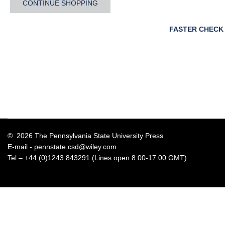
CONTINUE SHOPPING
FASTER CHECK
© 2026 The Pennsylvania State University Press
E-mail -
pennstate.csd@wiley.com
Tel – +44 (0)1243 843291 (Lines open 8.00-17.00 GMT)