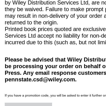
by Wiley Distribution Services Ltd, are n
they be waived. Failure to make prompt
may result in non-delivery of your order 
returned to the origin.
Printed book prices quoted are exclusive 
Services Ltd accept no liability for non-d
incurred due to this (such as, but not limi
Please be advised that Wiley Distribu
be processing your order on behalf o
Press. Any email response customers 
pennstate.csd@wiley.com
.
If you have a promotion code, you will be asked to enter it further o