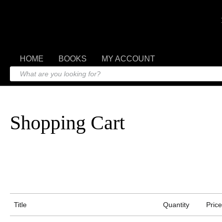
HOME
BOOKS
MY ACCOUNT
Shopping Cart
Title
Quantity
Price