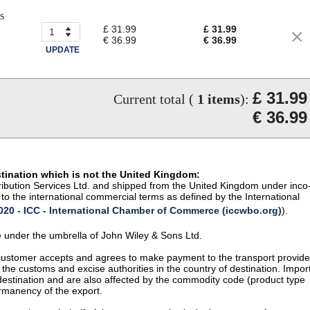
s
£ 31.99
£ 31.99
€ 36.99
€ 36.99
UPDATE
£ 31.99
Current total (
1
items
):
€ 36.99
stination which is not the United Kingdom:
istribution Services Ltd. and shipped from the United Kingdom under inco
to the international commercial terms as defined by the International
20 - ICC - International Chamber of Commerce (iccwbo.org)
).
te under the umbrella of John Wiley & Sons Ltd.
 customer accepts and agrees to make payment to the transport provide
 the customs and excise authorities in the country of destination. Impor
 destination and are also affected by the commodity code (product type
permanency of the export.