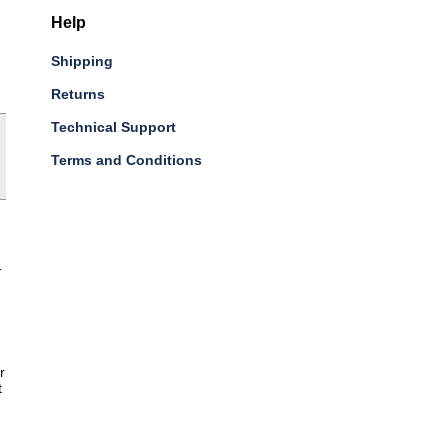
Help
Shipping
Returns
Technical Support
Terms and Conditions
-
r
t