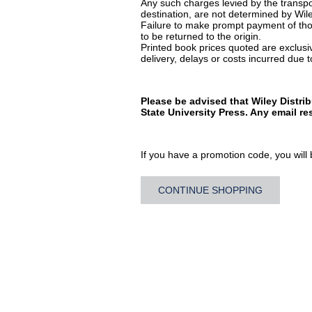
Any such charges levied by the transpor
destination, are not determined by Wile
Failure to make prompt payment of thos
to be returned to the origin.
Printed book prices quoted are exclusive
delivery, delays or costs incurred due to
Please be advised that Wiley Distri
State University Press. Any email r
If you have a promotion code, you will b
CONTINUE SHOPPING