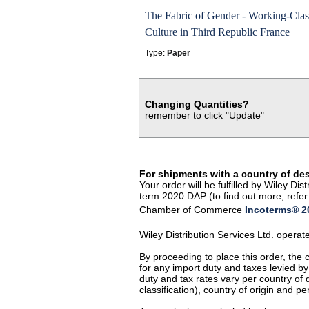
The Fabric of Gender - Working-Clas
Culture in Third Republic France
Type:
Paper
Changing Quantities?
remember to click "Update"
For shipments with a country of de
Your order will be fulfilled by Wiley D
term 2020 DAP (to find out more, refer 
Chamber of Commerce
Incoterms® 20
Wiley Distribution Services Ltd. opera
By proceeding to place this order, the
for any import duty and taxes levied by
duty and tax rates vary per country of
classification), country of origin and 