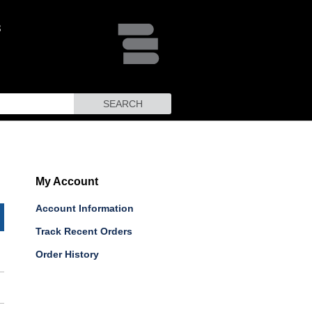
SEARCH
My Account
Account Information
Track Recent Orders
Order History