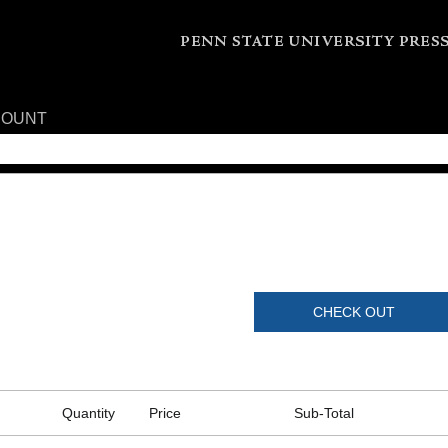
COUNT
CHECK OUT
Quantity
Price
Sub-Total