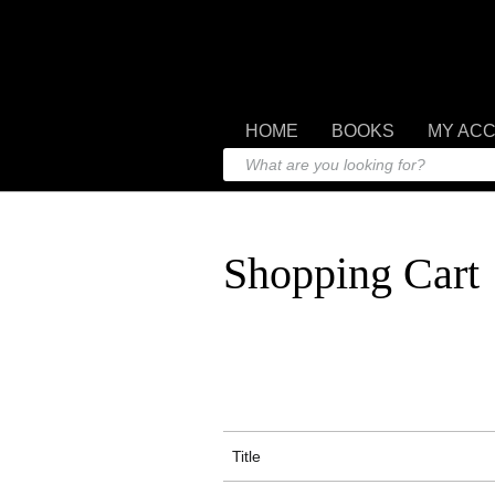
HOME
BOOKS
MY AC
Shopping Cart
Title