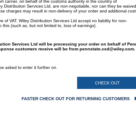
t carrier, on behalf of the customs authority in the country of
y Distribution Services Ltd, are non-negotiable, nor can they be waived
e charges may result in non-delivery of your order and additional cost
 of VAT. Wiley Distribution Services Ltd accept no liability for non-
 this (such as, but not limited to, loss of earnings).
bution Services Ltd will be processing your order on behalf of Pen
esponse customers receive will be from
pennstate.csd@wiley.com
.
e asked to enter it further on.
CHECK OUT
FASTER CHECK OUT FOR RETURNING CUSTOMERS